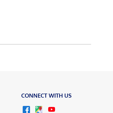
CONNECT WITH US