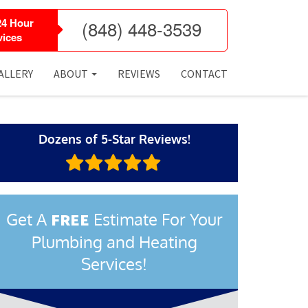
24 Hour
(848) 448-3539
ices
ALLERY
ABOUT
REVIEWS
CONTACT
Dozens of 5-Star Reviews!
Get A
Estimate For Your
FREE
Plumbing and Heating
Services!