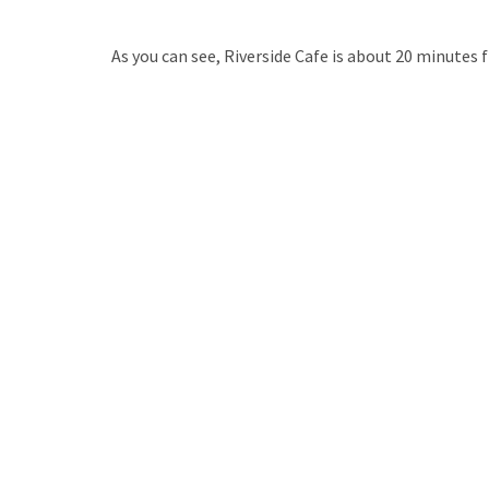
As you can see, Riverside Cafe is about 20 minutes f