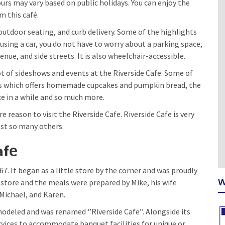
rs may vary based on public holidays. You can enjoy the
m this café.
outdoor seating, and curb delivery. Some of the highlights
e using a car, you do not have to worry about a parking space,
nue, and side streets. It is also wheelchair-accessible.
ot of sideshows and events at the Riverside Cafe. Some of
eats which offers homemade cupcakes and pumpkin bread, the
 in a while and so much more.
e reason to visit the Riverside Cafe. Riverside Cafe is very
gst so many others.
e
af
. It began as a little store by the corner and was proudly
W
tle store and the meals were prepared by Mike, his wife
 Michael, and Karen.
modeled and was renamed ‘’Riverside Cafe’’. Alongside its
rvices to accommodate banquet facilities for unique or