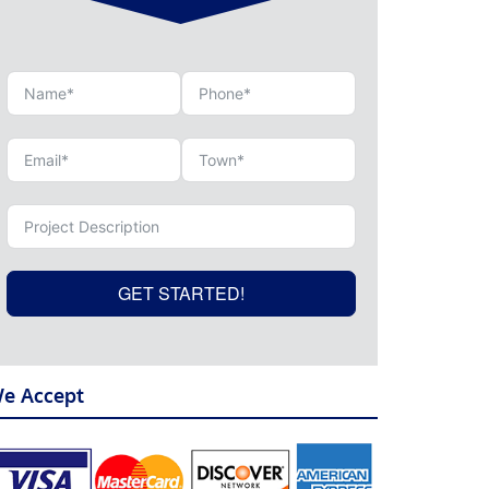
GET STARTED!
e Accept