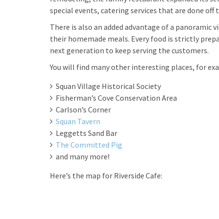
special events, catering services that are done of
There is also an added advantage of a panoramic 
their homemade meals. Every food is strictly prep
next generation to keep serving the customers.
You will find many other interesting places, for ex
Squan Village Historical Society
Fisherman’s Cove Conservation Area
Carlson’s Corner
Squan Tavern
Leggetts Sand Bar
The Committed Pig
and many more!
Here’s the map for Riverside Cafe: