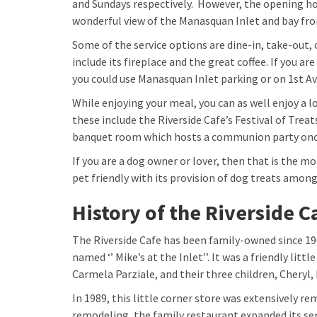
and Sundays respectively. However, the opening hou
wonderful view of the Manasquan Inlet and bay fro
Some of the service options are dine-in, take-out, 
include its fireplace and the great coffee. If you ar
you could use Manasquan Inlet parking or on 1st Ave
While enjoying your meal, you can as well enjoy a l
these include the Riverside Cafe’s Festival of Tr
banquet room which hosts a communion party once
If you are a dog owner or lover, then that is the mor
pet friendly with its provision of dog treats amon
History of the Riverside C
The Riverside Cafe has been family-owned since 1967
named ‘’ Mike’s at the Inlet’’. It was a friendly lit
Carmela Parziale, and their three children, Cheryl,
In 1989, this little corner store was extensively re
remodeling, the family restaurant expanded its se