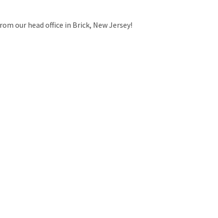
rom our head office in Brick, New Jersey!