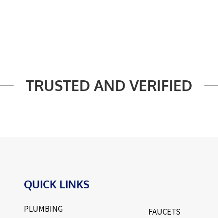
TRUSTED AND VERIFIED
QUICK LINKS
PLUMBING
FAUCETS