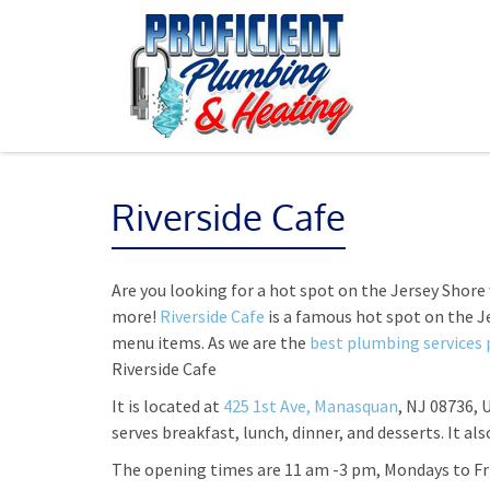
Riverside Cafe
Are you looking for a hot spot on the Jersey Shore
more!
Riverside Cafe
is a famous hot spot on the 
menu items. As we are the
best plumbing services 
Riverside Cafe
It is located at
425 1st Ave, Manasquan
, NJ 08736, 
serves breakfast, lunch, dinner, and desserts. It als
The opening times are 11 am -3 pm, Mondays to Fr