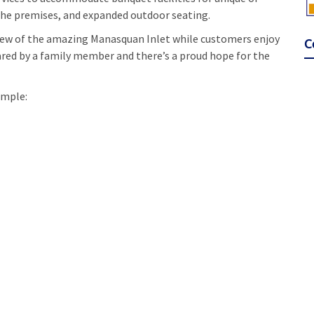
f the premises, and expanded outdoor seating.
view of the amazing Manasquan Inlet while customers enjoy
C
ared by a family member and there’s a proud hope for the
ample: