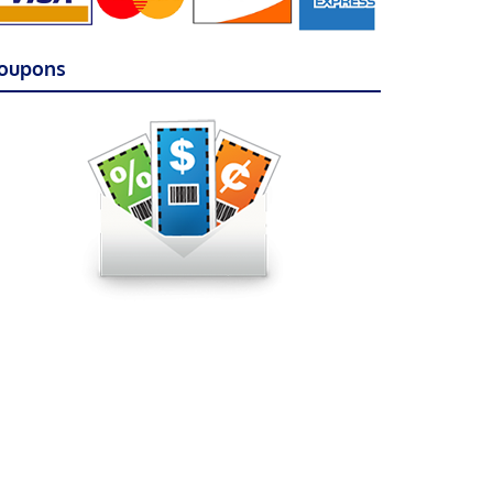
oupons