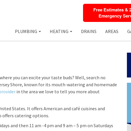
Free Estimates & 
Emergency Serv
PLUMBING
HEATING
DRAINS
AREAS
G
 where you can excite your taste buds? Well, search no
Jersey Shore, known for its mouth-watering and homemade
provider
in the area we love to tell you more about
United States. It offers American and café cuisines and
o offers catering options.
idays and then 11 am -4 pm and 9 am – 5 pm on Saturdays