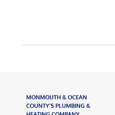
MONMOUTH & OCEAN
COUNTY’S PLUMBING &
HEATING COMPANY