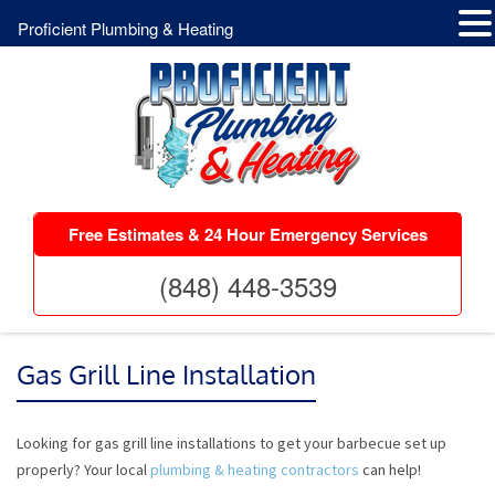
Proficient Plumbing & Heating
Free Estimates & 24 Hour Emergency Services
(848) 448-3539
Gas Grill Line Installation
Looking for gas grill line installations to get your barbecue set up
properly? Your local
plumbing & heating contractors
can help!