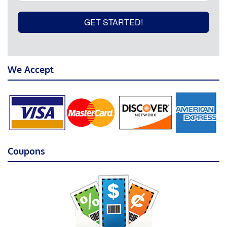
GET STARTED!
We Accept
Coupons