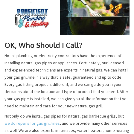
OK, Who Should I Call?
Not all plumbing or electricity contractors have the experience of
installing natural gas pipes or appliances. Fortunately, our licensed
and experienced technicians are experts in natural gas. We can install
your gas grill line in a way that is safe, guaranteed and up to code.
Every gas fitting project is different, and we can guide you in your
decisions about the location and type of product that you need. After
your gas pipe is installed, we can give you all the information that you
need to maintain and care for your new natural gas grill.
Not only do we install gas pipes for natural gas barbecue grills, but
we do repairs for gas grill lines
, and we provide many other services
as well. We are also experts in furnaces, water heaters, home heating