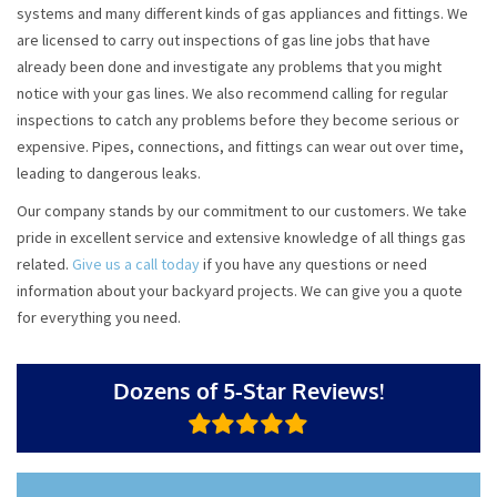
systems and many different kinds of gas appliances and fittings. We
are licensed to carry out inspections of gas line jobs that have
already been done and investigate any problems that you might
notice with your gas lines. We also recommend calling for regular
inspections to catch any problems before they become serious or
expensive. Pipes, connections, and fittings can wear out over time,
leading to dangerous leaks.
Our company stands by our commitment to our customers. We take
pride in excellent service and extensive knowledge of all things gas
related.
Give us a call today
if you have any questions or need
information about your backyard projects. We can give you a quote
for everything you need.
Dozens of 5-Star Reviews!