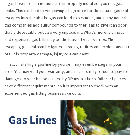
If gas hoses or connections are improperly installed, you risk gas
leaks. This can lead to you paying a high price for the natural gas that
escapes into the air. The gas can lead to sickness, and many natural
gas companies add sulfur compounds to their gas to give it an odor
that is detectable but also very unpleasant. What’s more, sickness
and expensive gas bills may be the least of your worries. The
escaping gas leak can be ignited, leading to fires and explosions that
result in property damage, injury or even death.
Finally, installing a gas line by yourself may even be illegal in your
area. You may void your warranty, and insurers may refuse to pay for
damages to your house caused by DIY installations. Different places
have different requirements, so it is important to check with an
experienced gas fitting business like ours.