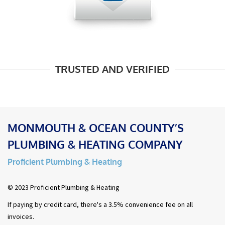
TRUSTED AND VERIFIED
MONMOUTH & OCEAN COUNTY’S
PLUMBING & HEATING COMPANY
Proficient Plumbing & Heating
© 2023 Proficient Plumbing & Heating
If paying by credit card, there's a 3.5% convenience fee on all
invoices.