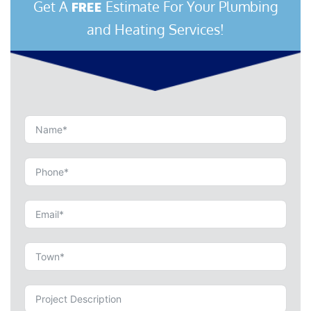
Get A
Estimate For Your Plumbing
FREE
and Heating Services!