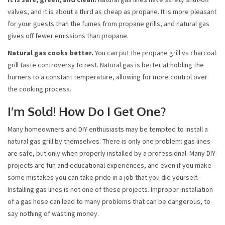
valves, and it is about a third as cheap as propane. It is more pleasant
for your guests than the fumes from propane grills, and natural gas
gives off fewer emissions than propane.
Natural gas cooks better.
You can put the propane grill vs charcoal
grill taste controversy to rest. Natural gas is better at holding the
burners to a constant temperature, allowing for more control over
the cooking process.
I’m Sold! How Do I Get One?
Many homeowners and DIY enthusiasts may be tempted to install a
natural gas grill by themselves. There is only one problem: gas lines
are safe, but only when properly installed by a professional. Many DIY
projects are fun and educational experiences, and even if you make
some mistakes you can take pride in a job that you did yourself.
Installing gas lines is not one of these projects. Improper installation
of a gas hose can lead to many problems that can be dangerous, to
say nothing of wasting money.