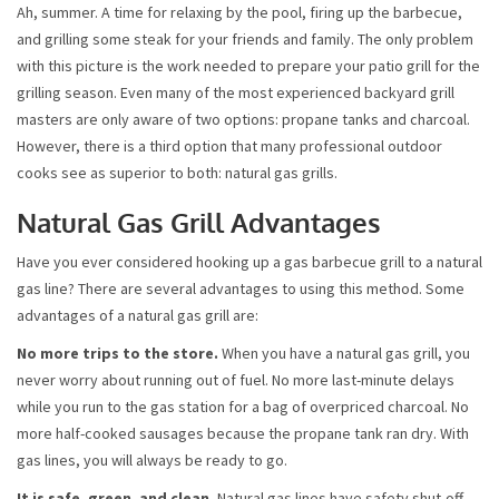
Ah, summer. A time for relaxing by the pool, firing up the barbecue,
and grilling some steak for your friends and family. The only problem
with this picture is the work needed to prepare your patio grill for the
grilling season. Even many of the most experienced backyard grill
masters are only aware of two options: propane tanks and charcoal.
However, there is a third option that many professional outdoor
cooks see as superior to both: natural gas grills.
Natural Gas Grill Advantages
Have you ever considered hooking up a gas barbecue grill to a natural
gas line? There are several advantages to using this method. Some
advantages of a natural gas grill are:
No more trips to the store.
When you have a natural gas grill, you
never worry about running out of fuel. No more last-minute delays
while you run to the gas station for a bag of overpriced charcoal. No
more half-cooked sausages because the propane tank ran dry. With
gas lines, you will always be ready to go.
It is safe, green, and clean.
Natural gas lines have safety shut-off