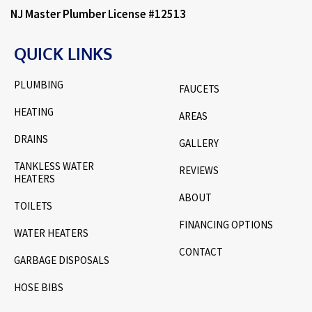
NJ Master Plumber License #12513
QUICK LINKS
PLUMBING
FAUCETS
HEATING
AREAS
DRAINS
GALLERY
TANKLESS WATER
REVIEWS
HEATERS
ABOUT
TOILETS
FINANCING OPTIONS
WATER HEATERS
CONTACT
GARBAGE DISPOSALS
HOSE BIBS