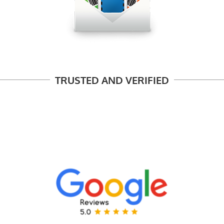
TRUSTED AND VERIFIED