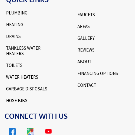
PLUMBING
FAUCETS
HEATING
AREAS
DRAINS
GALLERY
TANKLESS WATER
REVIEWS
HEATERS
ABOUT
TOILETS
FINANCING OPTIONS
WATER HEATERS
CONTACT
GARBAGE DISPOSALS
HOSE BIBS
CONNECT WITH US