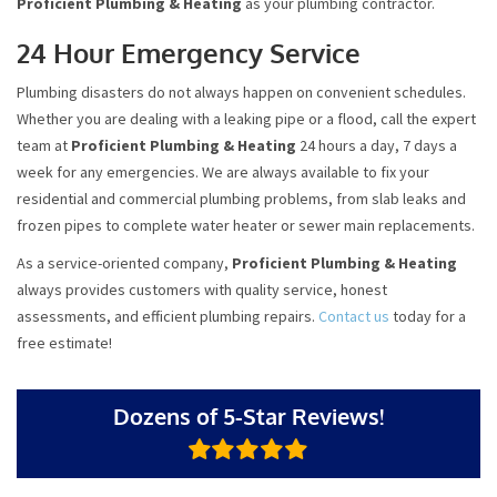
Proficient Plumbing & Heating
as your plumbing contractor.
24 Hour Emergency Service
Plumbing disasters do not always happen on convenient schedules.
Whether you are dealing with a leaking pipe or a flood, call the expert
team at
Proficient Plumbing & Heating
24 hours a day, 7 days a
week for any emergencies. We are always available to fix your
residential and commercial plumbing problems, from slab leaks and
frozen pipes to complete water heater or sewer main replacements.
As a service-oriented company,
Proficient Plumbing & Heating
always provides customers with quality service, honest
assessments, and efficient plumbing repairs.
Contact us
today for a
free estimate!
Dozens of 5-Star Reviews!