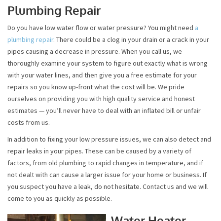
Plumbing Repair
Do you have low water flow or water pressure? You might need
a
plumbing repair
. There could be a clog in your drain or a crack in your
pipes causing a decrease in pressure. When you call us, we
thoroughly examine your system to figure out exactly what is wrong
with your water lines, and then give you a free estimate for your
repairs so you know up-front what the cost will be. We pride
ourselves on providing you with high quality service and honest
estimates — you’ll never have to deal with an inflated bill or unfair
costs from us.
In addition to fixing your low pressure issues, we can also detect and
repair leaks in your pipes. These can be caused by a variety of
factors, from old plumbing to rapid changes in temperature, and if
not dealt with can cause a larger issue for your home or business. If
you suspect you have a leak, do not hesitate. Contact us and we will
come to you as quickly as possible.
Water Heater