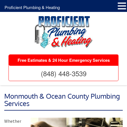
Proficient Plumbing & Heating
Free Estimates & 24 Hour Emergency Services
(848) 448-3539
Monmouth & Ocean County Plumbing
Services
Whether