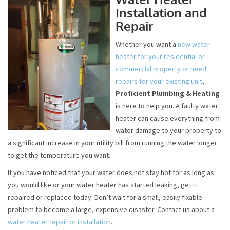
Installation and
Repair
Whether you want a
new water
heater for your residential or
commercial property or need
repairs for your existing unit
,
Proficient Plumbing & Heating
is here to help you. A faulty water
heater can cause everything from
water damage to your property to
a significant increase in your utility bill from running the water longer
to get the temperature you want.
If you have noticed that your water does not stay hot for as long as
you would like or your water heater has started leaking, get it
repaired or replaced today. Don’t wait for a small, easily fixable
problem to become a large, expensive disaster. Contact us about a
water heater repair or installation
.