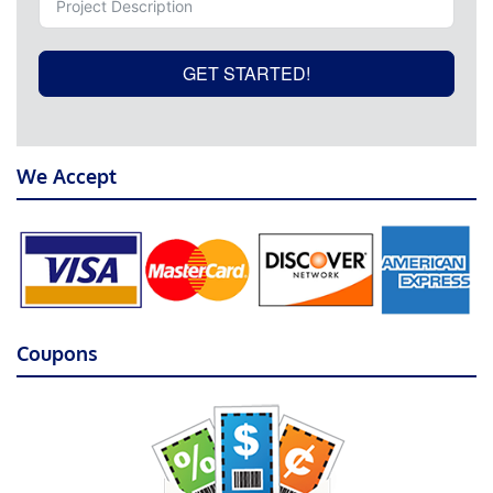
GET STARTED!
We Accept
Coupons