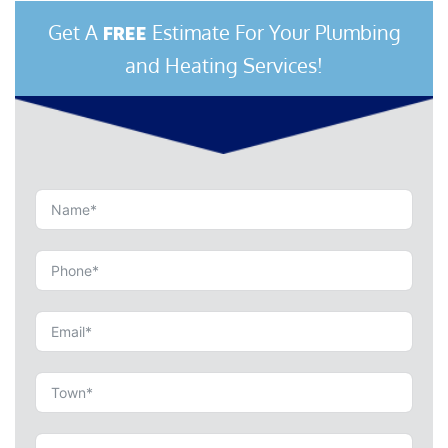
Get A
Estimate For Your Plumbing
FREE
and Heating Services!