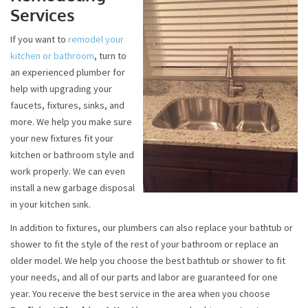
Services
If you want to
remodel your
kitchen or bathroom
, turn to
an experienced plumber for
help with upgrading your
faucets, fixtures, sinks, and
more. We help you make sure
your new fixtures fit your
kitchen or bathroom style and
work properly. We can even
install a new garbage disposal
in your kitchen sink.
In addition to fixtures, our plumbers can also replace your bathtub or
shower to fit the style of the rest of your bathroom or replace an
older model. We help you choose the best bathtub or shower to fit
your needs, and all of our parts and labor are guaranteed for one
year. You receive the best service in the area when you choose