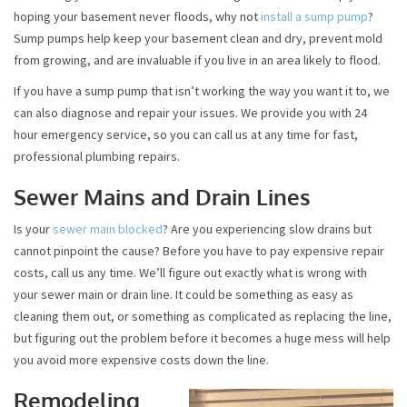
hoping your basement never floods, why not
install a sump pump
?
Sump pumps help keep your basement clean and dry, prevent mold
from growing, and are invaluable if you live in an area likely to flood.
If you have a sump pump that isn’t working the way you want it to, we
can also diagnose and repair your issues. We provide you with 24
hour emergency service, so you can call us at any time for fast,
professional plumbing repairs.
Sewer Mains and Drain Lines
Is your
sewer main blocked
? Are you experiencing slow drains but
cannot pinpoint the cause? Before you have to pay expensive repair
costs, call us any time. We’ll figure out exactly what is wrong with
your sewer main or drain line. It could be something as easy as
cleaning them out, or something as complicated as replacing the line,
but figuring out the problem before it becomes a huge mess will help
you avoid more expensive costs down the line.
Remodeling