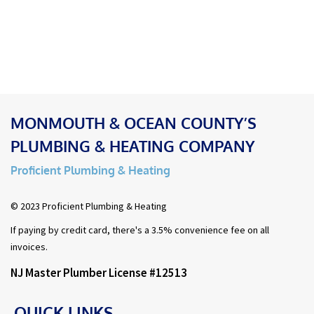
MONMOUTH & OCEAN COUNTY’S
PLUMBING & HEATING COMPANY
Proficient Plumbing & Heating
© 2023 Proficient Plumbing & Heating
If paying by credit card, there's a 3.5% convenience fee on all
invoices.
NJ Master Plumber License #12513
QUICK LINKS