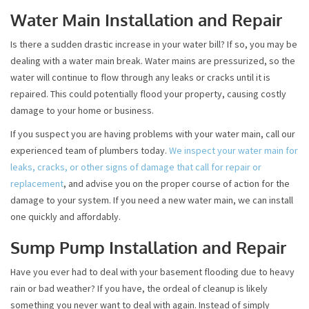
Water Main Installation and Repair
Is there a sudden drastic increase in your water bill? If so, you may be
dealing with a water main break. Water mains are pressurized, so the
water will continue to flow through any leaks or cracks until it is
repaired. This could potentially flood your property, causing costly
damage to your home or business.
If you suspect you are having problems with your water main, call our
experienced team of plumbers today.
We inspect your water main for
leaks, cracks, or other signs of damage that call for repair or
replacement
, and advise you on the proper course of action for the
damage to your system. If you need a new water main, we can install
one quickly and affordably.
Sump Pump Installation and Repair
Have you ever had to deal with your basement flooding due to heavy
rain or bad weather? If you have, the ordeal of cleanup is likely
something you never want to deal with again. Instead of simply