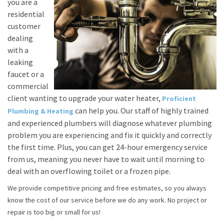
you are a
residential
customer
dealing
with a
leaking
faucet or a
commercial
client wanting to upgrade your water heater,
Proficient
can help you. Our staff of highly trained
Plumbing & Heating
and experienced plumbers will diagnose whatever plumbing
problem you are experiencing and fix it quickly and correctly
the first time. Plus, you can get 24-hour emergency service
from us, meaning you never have to wait until morning to
deal with an overflowing toilet or a frozen pipe.
We provide competitive pricing and free estimates, so you always
know the cost of our service before we do any work. No project or
repair is too big or small for us!