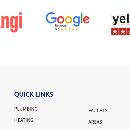
QUICK LINKS
PLUMBING
FAUCETS
HEATING
AREAS