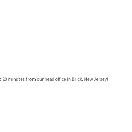
ut 20 minutes from our head office in Brick, New Jersey!