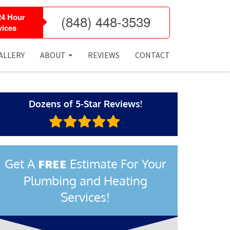
24 Hour
(848) 448-3539
ices
ALLERY
ABOUT
REVIEWS
CONTACT
Dozens of 5-Star Reviews!
Get A
Estimate For Your
FREE
Plumbing and Heating
Services!