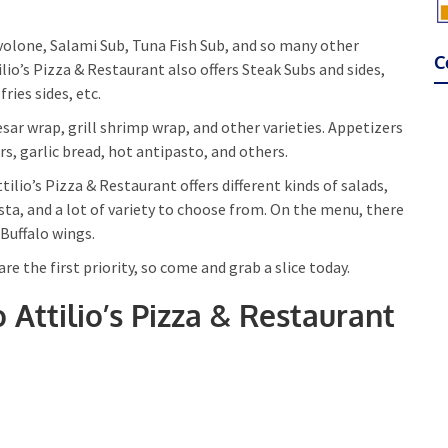
volone, Salami Sub, Tuna Fish Sub, and so many other
C
io’s Pizza & Restaurant also offers Steak Subs and sides,
ries sides, etc.
esar wrap, grill shrimp wrap, and other varieties. Appetizers
ers, garlic bread, hot antipasto, and others.
ilio’s Pizza & Restaurant offers different kinds of salads,
a, and a lot of variety to choose from. On the menu, there
 Buffalo wings.
are the first priority, so come and grab a slice today.
o Attilio’s Pizza & Restaurant