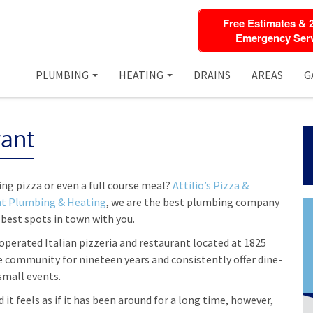
Free Estimates & 
Emergency Serv
PLUMBING
HEATING
DRAINS
AREAS
G
rant
ing pizza or even a full course meal?
Attilio’s Pizza &
nt Plumbing & Heating
, we are the best plumbing company
 best spots in town with you.
operated Italian pizzeria and restaurant located at 1825
e community for nineteen years and consistently offer dine-
 small events.
 it feels as if it has been around for a long time, however,