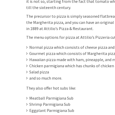
it is not so, starting from the fact that tomato wh
till the sixteenth century.
The precursor to pizza is simply seasoned flatbread
the Margherita pizza, and you can have an original
in 1889 at Attilio’s Pizza & Restaurant.
The menu options for pizza at Attilio’s Pizzeria cut
Normal pizza which consists of cheese pizza and
Gourmet pizza which consists of Margherita pizz
Hawaiian pizza made with ham, pineapple, and 
Chicken parmigiana which has chunks of chicken 
Salad pizza
and so much more.
They also offer hot subs like:
Meatball Parmigiana Sub
Shrimp Parmigiana Sub
Eggplant Parmigiana Sub