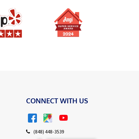
CONNECT WITH US
(848) 448-3539