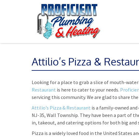
Attilio’s Pizza & Restau
Looking for a place to grab a slice of mouth-water
Restaurant
is here to cater to your needs.
Proficie
servicing this community. We are glad to share the
Attilio’s Pizza & Restaurant
is a family-owned and 
NJ-35, Wall Township. They have been a part of th
in, takeout, and catering options for both big and
Pizza is a widely loved food in the United States and