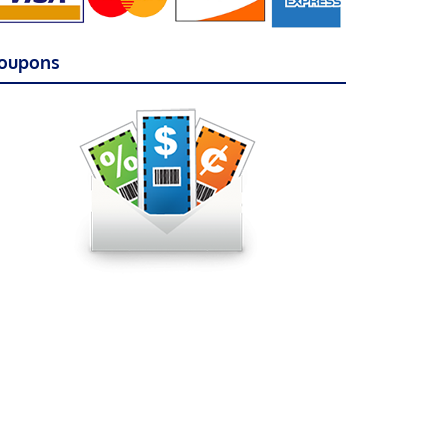
oupons