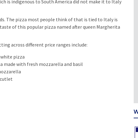
ich is indigenous to South America did not make it to Italy
s. The pizza most people think of that is tied to Italy is
 taste of this popular pizza named after queen Margherita
ting across different price ranges include:
 white pizza
a made with fresh mozzarella and basil
mozzarella
cutlet
W