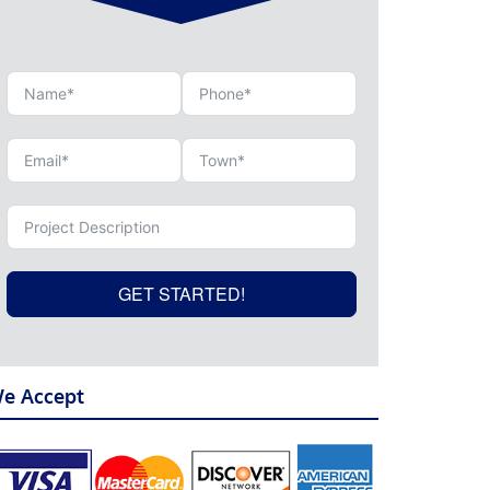
GET STARTED!
e Accept