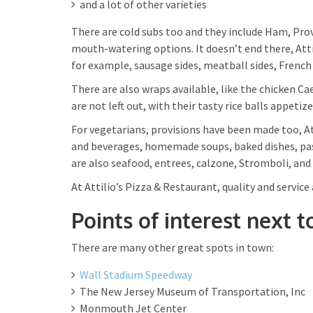
and a lot of other varieties
There are cold subs too and they include Ham, Pro
mouth-watering options. It doesn’t end there, Attil
for example, sausage sides, meatball sides, French f
There are also wraps available, like the chicken Ca
are not left out, with their tasty rice balls appetiz
For vegetarians, provisions have been made too, Att
and beverages, homemade soups, baked dishes, past
are also seafood, entrees, calzone, Stromboli, and
At Attilio’s Pizza & Restaurant, quality and service 
Points of interest next t
There are many other great spots in town:
Wall Stadium Speedway
The New Jersey Museum of Transportation, Inc
Monmouth Jet Center