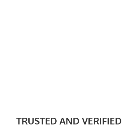
TRUSTED AND VERIFIED