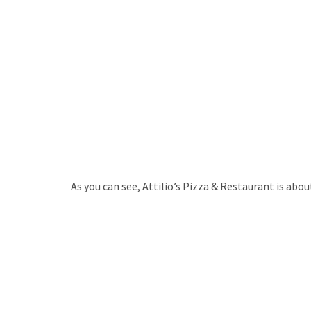
As you can see, Attilio’s Pizza & Restaurant is abo