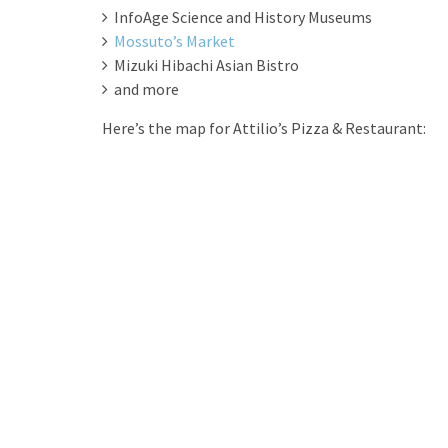
InfoAge Science and History Museums
Mossuto’s Market
Mizuki Hibachi Asian Bistro
and more
Here’s the map for Attilio’s Pizza & Restaurant: