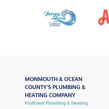
MONMOUTH & OCEAN
COUNTY’S PLUMBING &
HEATING COMPANY
Proficient Plumbing & Heating