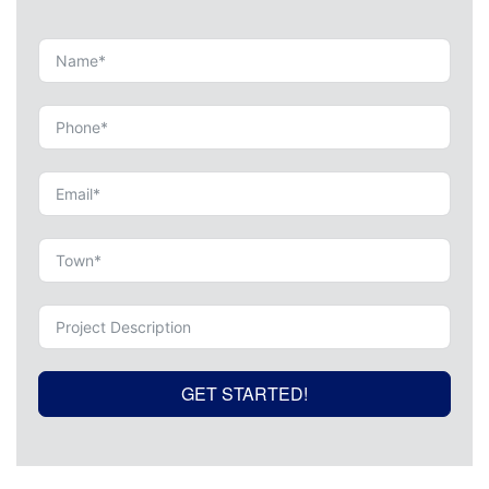
GET STARTED!