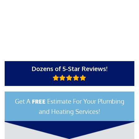
Dozens of 5-Star Reviews!
Get A
Estimate For Your Plumbing
FREE
and Heating Services!