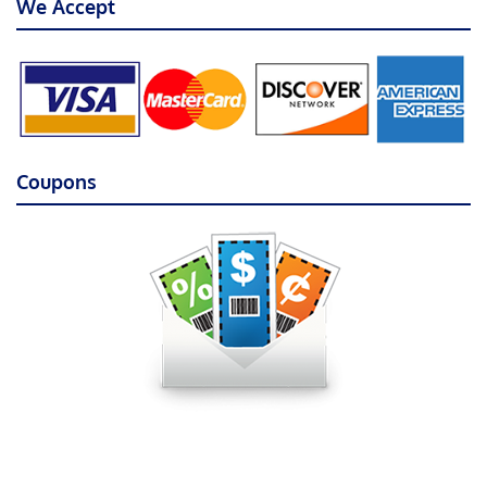
We Accept
Coupons