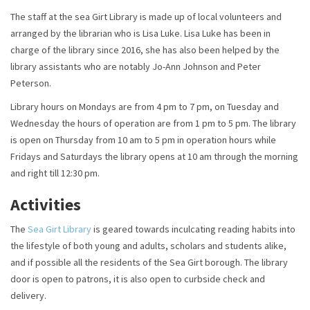
The staff at the sea Girt Library is made up of local volunteers and
arranged by the librarian who is Lisa Luke. Lisa Luke has been in
charge of the library since 2016, she has also been helped by the
library assistants who are notably Jo-Ann Johnson and Peter
Peterson.
Library hours on Mondays are from 4 pm to 7 pm, on Tuesday and
Wednesday the hours of operation are from 1 pm to 5 pm. The library
is open on Thursday from 10 am to 5 pm in operation hours while
Fridays and Saturdays the library opens at 10 am through the morning
and right till 12:30 pm.
Activities
The
Sea Girt Library
is geared towards inculcating reading habits into
the lifestyle of both young and adults, scholars and students alike,
and if possible all the residents of the Sea Girt borough. The library
door is open to patrons, it is also open to curbside check and
delivery.