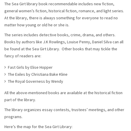
The Sea Girt library book recommendable includes new fiction,
general women’s fiction, historical fiction, romance, and light series.
At the library, there is always something for everyone to read no
matter how young or old he or she is.
The series includes detective books, crime, drama, and others.
Books by authors like J.K Rowlings, Louise Penny, Daniel Silva can all
be found at the Sea Girt Library. Other books that may tickle the
fancy of readers are:
Fast Girls by Elise Hopper
The Exiles by Christiana Bake Kline
The Royal Governess by Wendy
All the above-mentioned books are available at the historical fiction
part of the library.
The library organizes essay contests, trustees’ meetings, and other
programs.
Here’s the map for the Sea Girt Library: