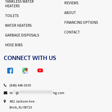
TANKLESS WATER
REVIEWS
HEATERS
ABOUT
TOILETS
FINANCING OPTIONS
WATER HEATERS
CONTACT
GARBAGE DISPOSALS
HOSE BIBS
CONNECT WITH US
(848) 448-3539
te
**
@
***********************
ng.com
482 Jackson Ave.
Brick, NJ 08723