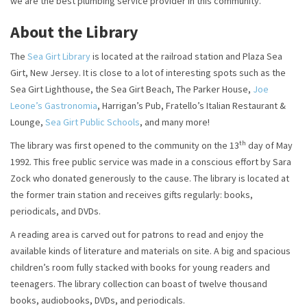
we are the best plumbing service provider in this community.
About the Library
The
Sea Girt Library
is located at the railroad station and Plaza Sea
Girt, New Jersey. It is close to a lot of interesting spots such as the
Sea Girt Lighthouse, the Sea Girt Beach, The Parker House,
Joe
Leone’s Gastronomia
, Harrigan’s Pub, Fratello’s Italian Restaurant &
Lounge,
Sea Girt Public Schools
, and many more!
th
The library was first opened to the community on the 13
day of May
1992. This free public service was made in a conscious effort by Sara
Zock who donated generously to the cause. The library is located at
the former train station and receives gifts regularly: books,
periodicals, and DVDs.
A reading area is carved out for patrons to read and enjoy the
available kinds of literature and materials on site. A big and spacious
children’s room fully stacked with books for young readers and
teenagers. The library collection can boast of twelve thousand
books, audiobooks, DVDs, and periodicals.