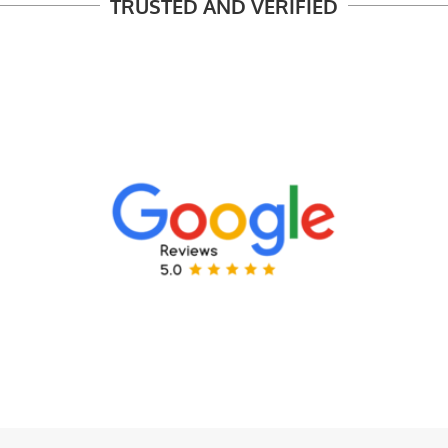
TRUSTED AND VERIFIED