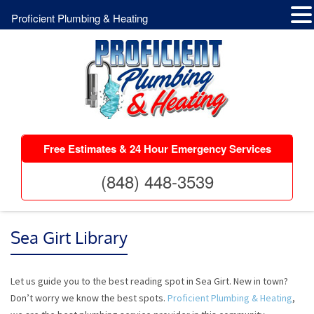
Proficient Plumbing & Heating
Free Estimates & 24 Hour Emergency Services
(848) 448-3539
Sea Girt Library
Let us guide you to the best reading spot in Sea Girt. New in town?
Don’t worry we know the best spots.
Proficient Plumbing & Heating
,