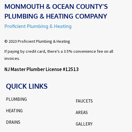
MONMOUTH & OCEAN COUNTY’S
PLUMBING & HEATING COMPANY
Proficient Plumbing & Heating
© 2023 Proficient Plumbing & Heating
If paying by credit card, there's a 3.5% convenience fee on all
invoices.
NJ Master Plumber License #12513
QUICK LINKS
PLUMBING
FAUCETS
HEATING
AREAS
DRAINS
GALLERY