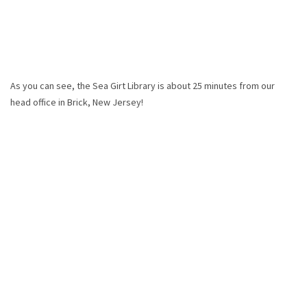
As you can see, the Sea Girt Library is about 25 minutes from our
head office in Brick, New Jersey!