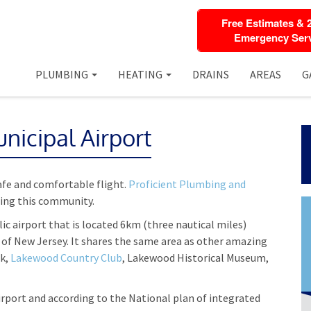
Free Estimates & 
Emergency Serv
PLUMBING
HEATING
DRAINS
AREAS
G
icipal Airport
safe and comfortable flight.
Proficient Plumbing and
cing this community.
lic airport that is located 6km (three nautical miles)
of New Jersey. It shares the same area as other amazing
rk,
Lakewood Country Club
, Lakewood Historical Museum,
rport and according to the National plan of integrated