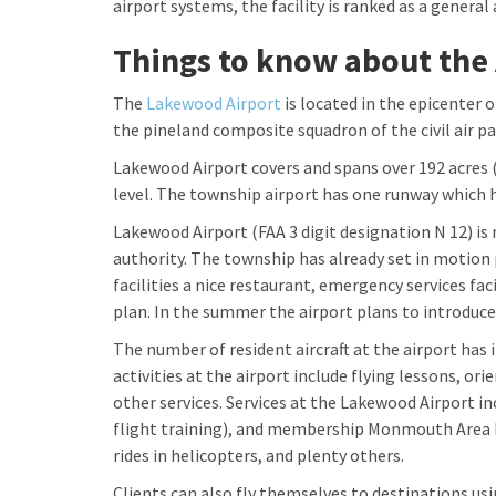
airport systems, the facility is ranked as a general a
Things to know about the 
The
Lakewood Airport
is located in the epicenter o
the pineland composite squadron of the civil air 
Lakewood Airport covers and spans over 192 acres (
level. The township airport has one runway which h
Lakewood Airport (FAA 3 digit designation N 12) 
authority. The township has already set in motion 
facilities a nice restaurant, emergency services fac
plan. In the summer the airport plans to introduce
The number of resident aircraft at the airport has 
activities at the airport include flying lessons, or
other services. Services at the Lakewood Airport in
flight training), and membership Monmouth Area F
rides in helicopters, and plenty others.
Clients can also fly themselves to destinations usi