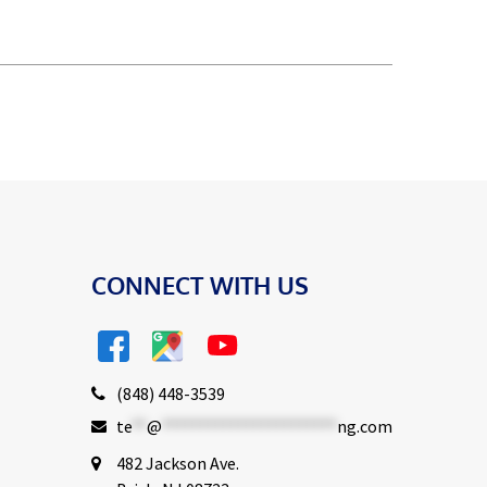
CONNECT WITH US
(848) 448-3539
te
**
@
***********************
ng.com
482 Jackson Ave.