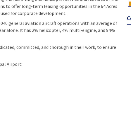
 to offer long-term leasing opportunities in the 64 Acres
be used for corporate development.
C
,040 general aviation aircraft operations with an average of
t year alone. It has 2% helicopter, 4% multi-engine, and 94%
dicated, committed, and thorough in their work, to ensure
al Airport: