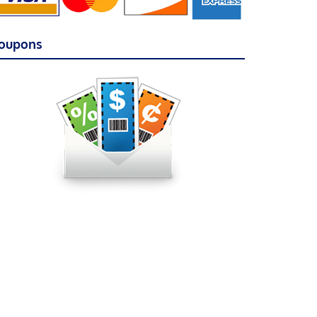
oupons