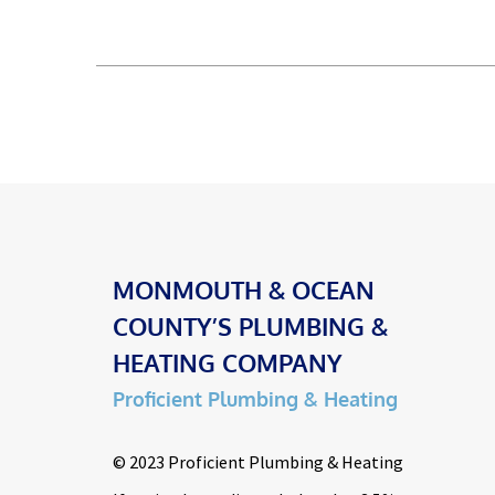
MONMOUTH & OCEAN
COUNTY’S PLUMBING &
HEATING COMPANY
Proficient Plumbing & Heating
© 2023 Proficient Plumbing & Heating