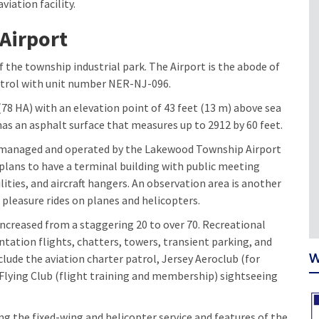
viation facility.
Airport
f the township industrial park. The Airport is the abode of
patrol with unit number NER-NJ-096.
78 HA) with an elevation point of 43 feet (13 m) above sea
as an asphalt surface that measures up to 2912 by 60 feet.
is managed and operated by the Lakewood Township Airport
plans to have a terminal building with public meeting
ilities, and aircraft hangers. An observation area is another
 pleasure rides on planes and helicopters.
increased from a staggering 20 to over 70. Recreational
ientation flights, chatters, towers, transient parking, and
W
clude the aviation charter patrol, Jersey Aeroclub (for
lying Club (flight training and membership) sightseeing
ng the fixed-wing and helicopter service and features of the