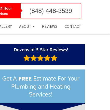
24 Hour
(848) 448-3539
ices
ALLERY
ABOUT
REVIEWS
CONTACT
Dozens of 5-Star Reviews!
Get A
Estimate For Your
FREE
Plumbing and Heating
Services!