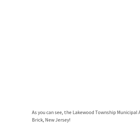
As you can see, the Lakewood Township Municipal Ai
Brick, New Jersey!