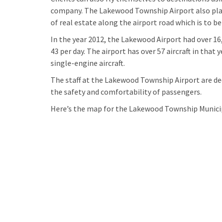
company. The Lakewood Township Airport also plans
of real estate along the airport road which is to 
In the year 2012, the Lakewood Airport had over 16
43 per day. The airport has over 57 aircraft in tha
single-engine aircraft.
The staff at the Lakewood Township Airport are de
the safety and comfortability of passengers.
Here’s the map for the Lakewood Township Municip