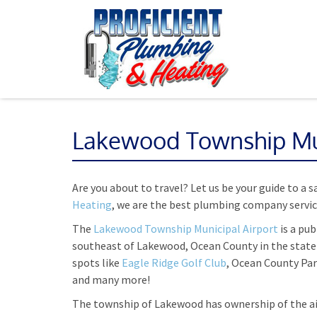
Lakewood Township Mun
Are you about to travel? Let us be your guide to a 
Heating
, we are the best plumbing company servi
The
Lakewood Township Municipal Airport
is a pub
southeast of Lakewood, Ocean County in the state 
spots like
Eagle Ridge Golf Club
, Ocean County Pa
and many more!
The township of Lakewood has ownership of the ai