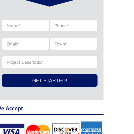
GET STARTED!
e Accept