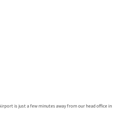
rport is just a few minutes away from our head office in