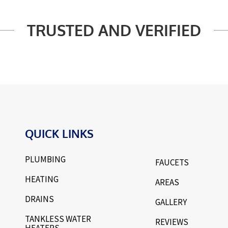
TRUSTED AND VERIFIED
QUICK LINKS
PLUMBING
FAUCETS
HEATING
AREAS
DRAINS
GALLERY
TANKLESS WATER
REVIEWS