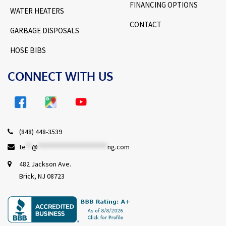
FINANCING OPTIONS
WATER HEATERS
CONTACT
GARBAGE DISPOSALS
HOSE BIBS
CONNECT WITH US
(848) 448-3539
te
**
@
***********************
ng.com
482 Jackson Ave.
Brick, NJ 08723