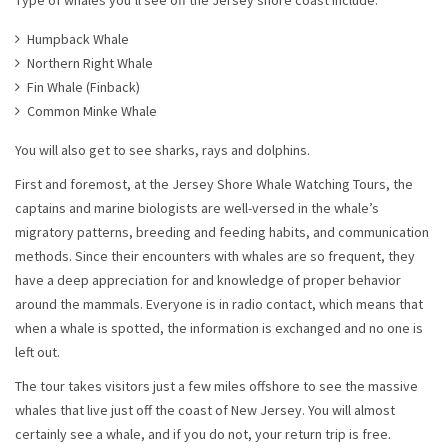
Type of whales you’ll see off the Jersey shore coast include:
Humpback Whale
Northern Right Whale
Fin Whale (Finback)
Common Minke Whale
You will also get to see sharks, rays and dolphins.
First and foremost, at the Jersey Shore Whale Watching Tours, the
captains and marine biologists are well-versed in the whale’s
migratory patterns, breeding and feeding habits, and communication
methods. Since their encounters with whales are so frequent, they
have a deep appreciation for and knowledge of proper behavior
around the mammals. Everyone is in radio contact, which means that
when a whale is spotted, the information is exchanged and no one is
left out.
The tour takes visitors just a few miles offshore to see the massive
whales that live just off the coast of New Jersey. You will almost
certainly see a whale, and if you do not, your return trip is free.