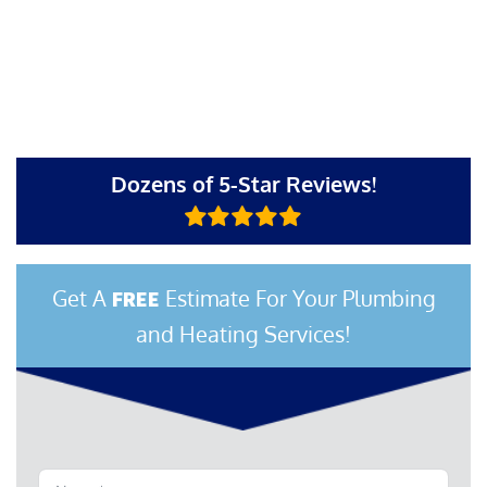
Dozens of 5-Star Reviews!
Get A
Estimate For Your Plumbing
FREE
and Heating Services!