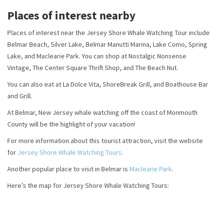
Places of interest nearby
Places of interest near the Jersey Shore Whale Watching Tour include
Belmar Beach, Silver Lake, Belmar Manutti Marina, Lake Como, Spring
Lake, and Maclearie Park. You can shop at Nostalgic Nonsense
Vintage, The Center Square Thrift Shop, and The Beach Nut.
You can also eat at La Dolce Vita, ShoreBreak Grill, and Boathouse Bar
and Grill.
At Belmar, New Jersey whale watching off the coast of Monmouth
County will be the highlight of your vacation!
For more information about this tourist attraction, visit the website
for
Jersey Shore Whale Watching Tours
.
Another popular place to visit in Belmar is
Maclearie Park
.
Here’s the map for Jersey Shore Whale Watching Tours: