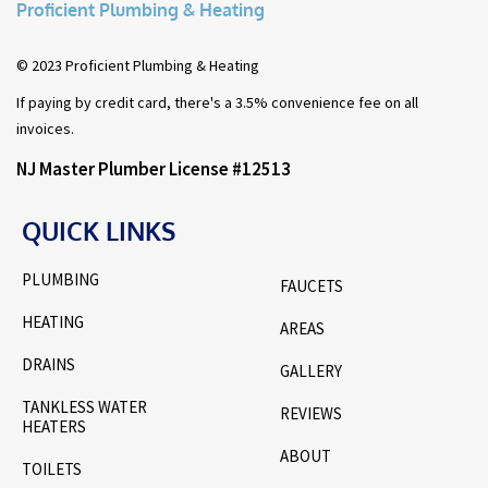
Proficient Plumbing & Heating
© 2023 Proficient Plumbing & Heating
If paying by credit card, there's a 3.5% convenience fee on all
invoices.
NJ Master Plumber License #12513
QUICK LINKS
PLUMBING
FAUCETS
HEATING
AREAS
DRAINS
GALLERY
TANKLESS WATER
REVIEWS
HEATERS
ABOUT
TOILETS