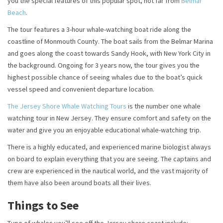
you the special features of this popular spot, not far from
Belmar
Beach
.
The tour features a 3-hour whale-watching boat ride along the
coastline of Monmouth County. The boat sails from the Belmar Marina
and goes along the coast towards Sandy Hook, with New York City in
the background. Ongoing for 3 years now, the tour gives you the
highest possible chance of seeing whales due to the boat’s quick
vessel speed and convenient departure location.
The Jersey Shore Whale Watching Tours
is the number one whale
watching tour in New Jersey. They ensure comfort and safety on the
water and give you an enjoyable educational whale-watching trip.
There is a highly educated, and experienced marine biologist always
on board to explain everything that you are seeing. The captains and
crew are experienced in the nautical world, and the vast majority of
them have also been around boats all their lives.
Things to See