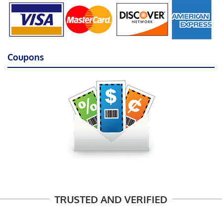
Coupons
TRUSTED AND VERIFIED