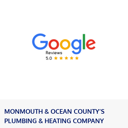
MONMOUTH & OCEAN COUNTY’S
PLUMBING & HEATING COMPANY