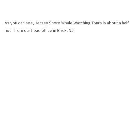
As you can see, Jersey Shore Whale Watching Tours is about a half
hour from our head office in Brick, NJ!