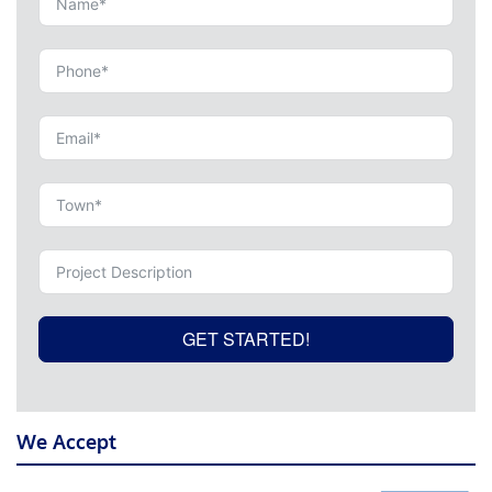
GET STARTED!
We Accept