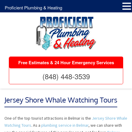
Proficient Plumbing & Heating
Free Estimates & 24 Hour Emergency Services
(848) 448-3539
Jersey Shore Whale Watching Tours
One of the top tourist attractions in Belmar is the
Jersey Shore Whale
Watching Tours
. As a
plumbing service in Belmar
, we can share with