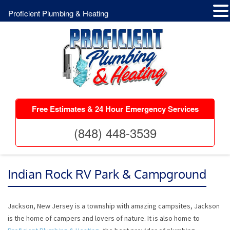
Proficient Plumbing & Heating
Free Estimates & 24 Hour Emergency Services
(848) 448-3539
Indian Rock RV Park & Campground
Jackson, New Jersey is a township with amazing campsites, Jackson
is the home of campers and lovers of nature. It is also home to