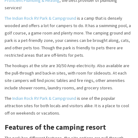
Proficient Plumbing & Heating
, the best provider of plumbing
services!
The Indian Rock RV Park & Campground
is a camp that is densely
wooded and offers a lot for campers to do. It has a swimming pool, a
golf course, a game room and plenty more. The camping ground and
park is a pet-friendly zone, your canines can be brought along, cats,
and other pets too. Though the park is friendly to pets there are
restricted areas that are off-limits for pets.
The hookups at the site are 30/50 Amp electricity. Also available are
the pull-through and back-in sites, with room for slideouts. At each
site campers will find picnic tables and fire rings, other amenities
include shower rooms, laundry rooms, and grocery stores.
The
Indian Rock RV Park & Campground
is one of the popular
attraction sites for both locals and visitors alike. It is a place to cool
off on weekends or vacations.
Features of the camping resort