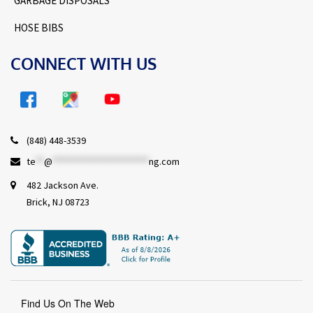
GARBAGE DISPOSALS
HOSE BIBS
CONNECT WITH US
(848) 448-3539
te
**
@
***********************
ng.com
482 Jackson Ave.
Brick, NJ 08723
Find Us On The Web