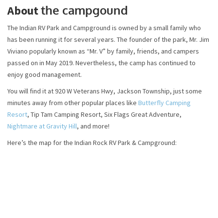
the campgound
About
The Indian RV Park and Campground is owned by a small family who
has been running it for several years. The founder of the park, Mr. Jim
Viviano popularly known as “Mr. V” by family, friends, and campers
passed on in May 2019. Nevertheless, the camp has continued to
enjoy good management.
You will find it at 920 W Veterans Hwy, Jackson Township, just some
minutes away from other popular places like
Butterfly Camping
Resort
, Tip Tam Camping Resort, Six Flags Great Adventure,
Nightmare at Gravity Hill
, and more!
Here’s the map for the Indian Rock RV Park & Campground: