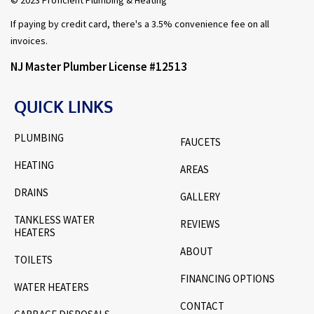
If paying by credit card, there's a 3.5% convenience fee on all
invoices.
NJ Master Plumber License #12513
QUICK LINKS
PLUMBING
FAUCETS
HEATING
AREAS
DRAINS
GALLERY
TANKLESS WATER
REVIEWS
HEATERS
ABOUT
TOILETS
FINANCING OPTIONS
WATER HEATERS
CONTACT