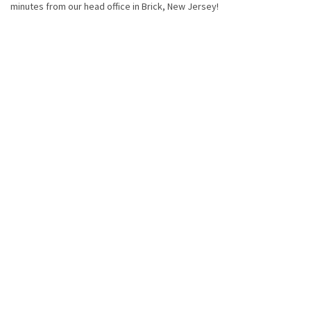
minutes from our head office in Brick, New Jersey!