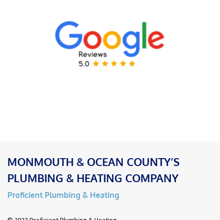
MONMOUTH & OCEAN COUNTY’S
PLUMBING & HEATING COMPANY
Proficient Plumbing & Heating
© 2023 Proficient Plumbing & Heating