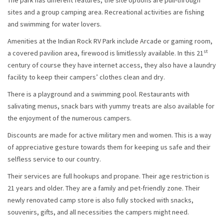
The park has different features, the site options are pull-through
sites and a group camping area. Recreational activities are fishing
and swimming for water lovers.
Amenities at the Indian Rock RV Park include Arcade or gaming room,
st
a covered pavilion area, firewood is limitlessly available. In this 21
century of course they have internet access, they also have a laundry
facility to keep their campers’ clothes clean and dry.
There is a playground and a swimming pool. Restaurants with
salivating menus, snack bars with yummy treats are also available for
the enjoyment of the numerous campers.
Discounts are made for active military men and women. This is a way
of appreciative gesture towards them for keeping us safe and their
selfless service to our country.
Their services are full hookups and propane. Their age restriction is
21 years and older. They are a family and pet-friendly zone. Their
newly renovated camp store is also fully stocked with snacks,
souvenirs, gifts, and all necessities the campers might need.