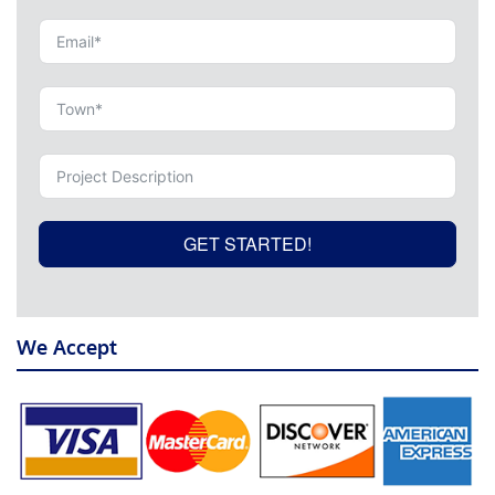
GET STARTED!
We Accept