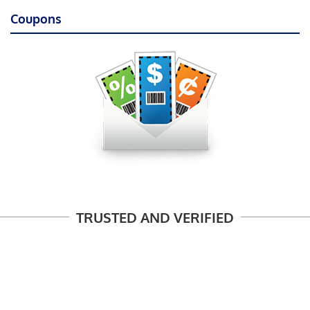
Coupons
TRUSTED AND VERIFIED