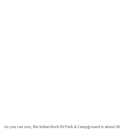
As you can see, the Indian Rock RV Park & Campground is about 30