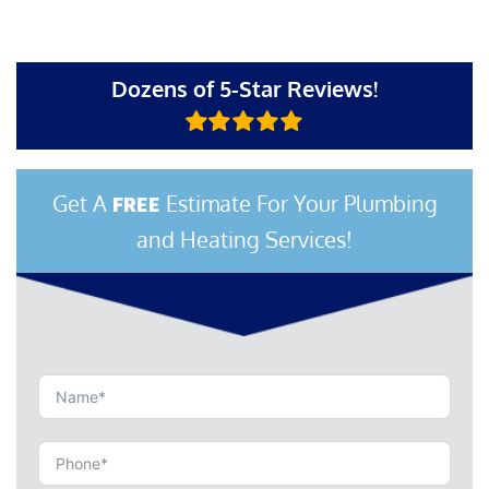
Dozens of 5-Star Reviews!
Get A
Estimate For Your Plumbing
FREE
and Heating Services!