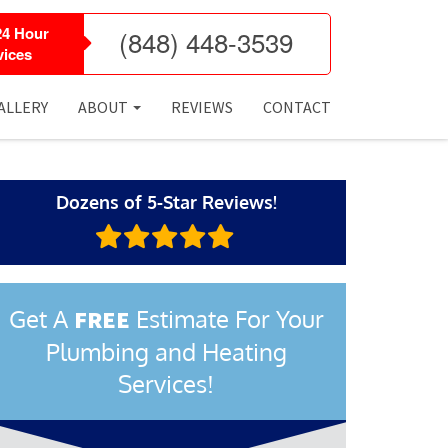
24 Hour
(848) 448-3539
ices
ALLERY
ABOUT
REVIEWS
CONTACT
Dozens of 5-Star Reviews!
Get A
Estimate For Your
FREE
Plumbing and Heating
Services!