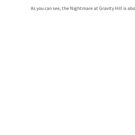
As you can see, the Nightmare at Gravity Hill is ab