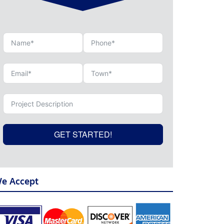
GET STARTED!
e Accept