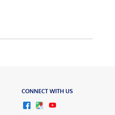
CONNECT WITH US