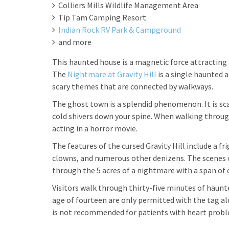
Colliers Mills Wildlife Management Area
Tip Tam Camping Resort
Indian Rock RV Park & Campground
and more
This haunted house is a magnetic force attracting h
The
Nightmare at Gravity Hill
is a single haunted 
scary themes that are connected by walkways.
The ghost town is a splendid phenomenon. It is sc
cold shivers down your spine. When walking through m
acting in a horror movie.
The features of the cursed Gravity Hill include a f
clowns, and numerous other denizens. The scenes wi
through the 5 acres of a nightmare with a span of 
Visitors walk through thirty-five minutes of haunt
age of fourteen are only permitted with the tag al
is not recommended for patients with heart prob