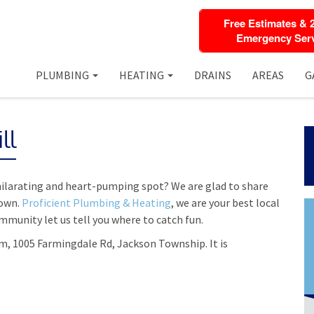
Free Estimates & 
Emergency Serv
PLUMBING
HEATING
DRAINS
AREAS
G
ll
hilarating and heart-pumping spot? We are glad to share
town.
Proficient Plumbing & Heating
, we are your best local
munity let us tell you where to catch fun.
rm, 1005 Farmingdale Rd, Jackson Township. It is