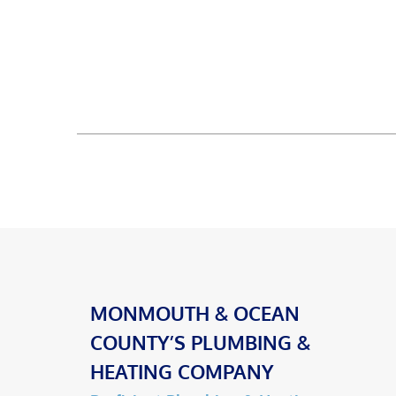
MONMOUTH & OCEAN
COUNTY’S PLUMBING &
HEATING COMPANY