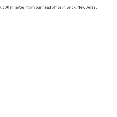
out 30 minutes from our head office in Brick, New Jersey!