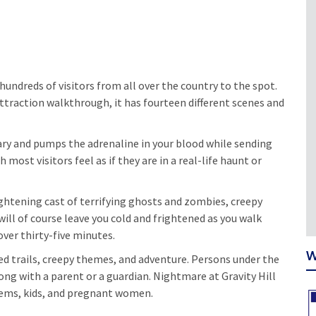
undreds of visitors from all over the country to the spot.
attraction walkthrough, it has fourteen different scenes and
ary and pumps the adrenaline in your blood while sending
ost visitors feel as if they are in a real-life haunt or
rightening cast of terrifying ghosts and zombies, creepy
ll of course leave you cold and frightened as you walk
over thirty-five minutes.
W
ed trails, creepy themes, and adventure. Persons under the
ong with a parent or a guardian. Nightmare at Gravity Hill
lems, kids, and pregnant women.