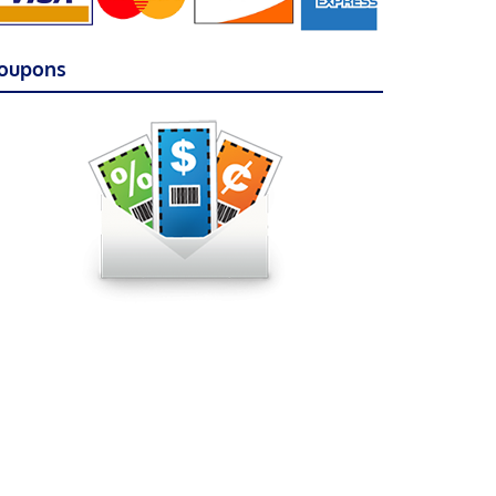
oupons