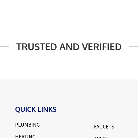
TRUSTED AND VERIFIED
QUICK LINKS
PLUMBING
FAUCETS
HEATING