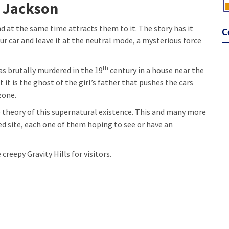
n Jackson
nd at the same time attracts them to it. The story has it
C
your car and leave it at the neutral mode, a mysterious force
th
was brutally murdered in the 19
century in a house near the
t it is the ghost of the girl’s father that pushes the cars
zone.
he theory of this supernatural existence. This and many more
d site, each one of them hoping to see or have an
creepy Gravity Hills for visitors.