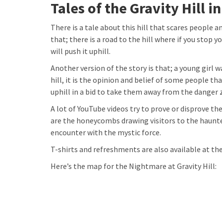
Tales of the Gravity Hill i
There is a tale about this hill that scares people a
that; there is a road to the hill where if you stop 
will push it uphill.
Another version of the story is that; a young girl 
hill, it is the opinion and belief of some people tha
uphill in a bid to take them away from the danger 
A lot of YouTube videos try to prove or disprove t
are the honeycombs drawing visitors to the haunte
encounter with the mystic force.
T-shirts and refreshments are also available at the 
Here’s the map for the Nightmare at Gravity Hill: