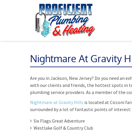
Nightmare At Gravity Hi
Are you in Jackson, New Jersey? Do you need an ex
with our clients and friends, the hottest spots in 
plumbing service providers. As a member of the com
Nightmare at Gravity Hills
is located at Cicconi fa
surrounded by a lot of fantastic points of interest:
Six Flags Great Adventure
Westlake Golf & Country Club