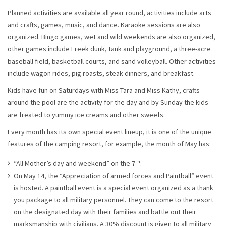
Planned activities are available all year round, activities include arts
and crafts, games, music, and dance. Karaoke sessions are also
organized. Bingo games, wet and wild weekends are also organized,
other games include Freek dunk, tank and playground, a three-acre
baseball field, basketball courts, and sand volleyball. Other activities
include wagon rides, pig roasts, steak dinners, and breakfast.
Kids have fun on Saturdays with Miss Tara and Miss Kathy, crafts
around the pool are the activity for the day and by Sunday the kids
are treated to yummy ice creams and other sweets.
Every month has its own special event lineup, it is one of the unique
features of the camping resort, for example, the month of May has:
th
“All Mother’s day and weekend” on the 7
.
On May 14, the “Appreciation of armed forces and Paintball” event
is hosted. A paintball event is a special event organized as a thank
you package to all military personnel. They can come to the resort
on the designated day with their families and battle out their
marksmanship with civilians. A 30% discount is given to all military