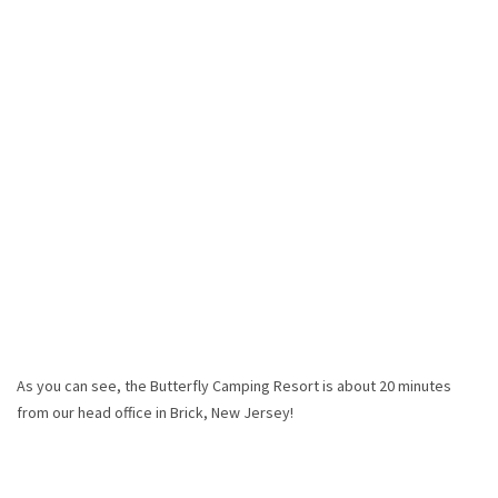
As you can see, the Butterfly Camping Resort is about 20 minutes
from our head office in Brick, New Jersey!