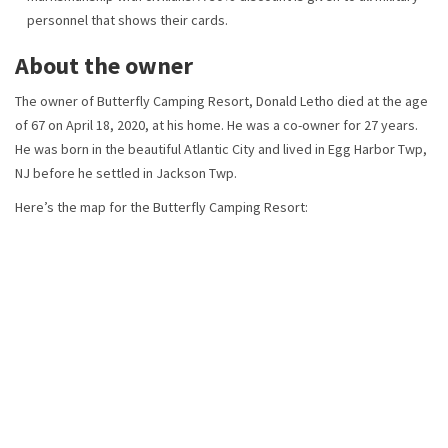
personnel that shows their cards.
About the owner
The owner of Butterfly Camping Resort, Donald Letho died at the age
of 67 on April 18, 2020, at his home. He was a co-owner for 27 years.
He was born in the beautiful Atlantic City and lived in Egg Harbor Twp,
NJ before he settled in Jackson Twp.
Here’s the map for the Butterfly Camping Resort: