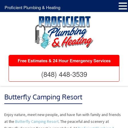
Proficient Plumbing & Heating
Free Estimates & 24 Hour Emergency Services
(848) 448-3539
Butterfly Camping Resort
Enjoy nature, meet new people, and have fun with family and friends
at the
Butterfly Camping Resort
. The peaceful and scenery at