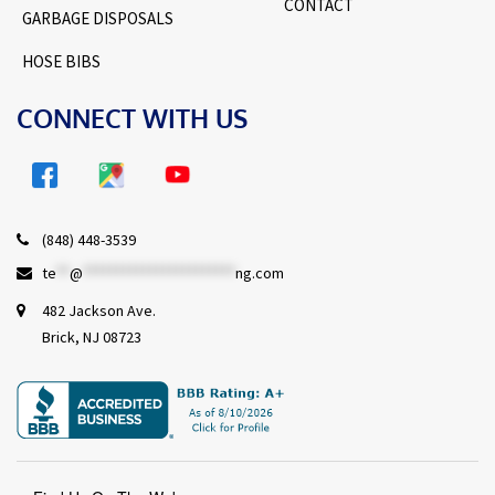
CONTACT
GARBAGE DISPOSALS
HOSE BIBS
CONNECT WITH US
(848) 448-3539
te
**
@
***********************
ng.com
482 Jackson Ave.
Brick, NJ 08723