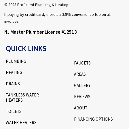
© 2023 Proficient Plumbing & Heating
If paying by credit card, there's a 3.5% convenience fee on all
invoices.
NJ Master Plumber License #12513
QUICK LINKS
PLUMBING
FAUCETS
HEATING
AREAS
DRAINS
GALLERY
TANKLESS WATER
REVIEWS
HEATERS
ABOUT
TOILETS
FINANCING OPTIONS
WATER HEATERS