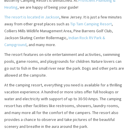
Butterfly Camping Resort is unmatched. At
Proficient Plumbing &
Heating
, we are happy of being your guide!
The resort is located in Jackson
, New Jersey. It is just a few minutes
away from other great places such as
Tip Tam Camping Resort
,
Colliers Mills Wildlife Management Area, Pine Barrens Golf Club,
Jackson Skating Center Rollermagic,
Indian Rock RV Park &
Campground
, and many more.
The resort features on-site entertainment and activities, swimming
pools, game rooms, and playgrounds for children. Nature lovers can
go out to fish in the small river near the park. Dogs and other pets are
allowed at the campsite.
At the camping resort, everything you need is available for a thrilling
vacation experience. A hundred or more sites offer full hookups or
water and electricity with support of up to 30-50 Amps. The camping
resort has other facilities like restrooms, showers, laundry rooms,
and many more all for the comfort of the campers. The resort also
provides a chance to observe and take pictures of the beautiful
scenery and breathe in the aura around the park.