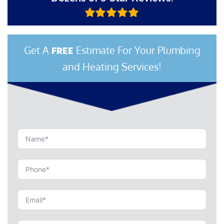
Get A
Estimate For Your Plumbing
FREE
and Heating Services!