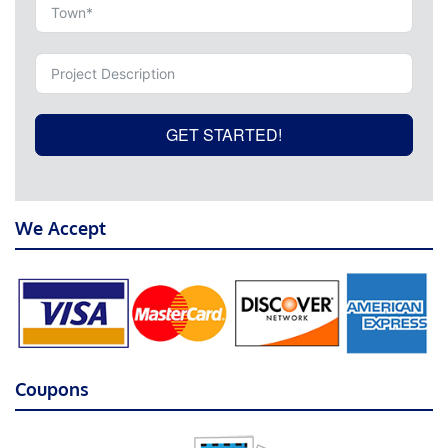
GET STARTED!
We Accept
Coupons