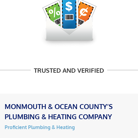
TRUSTED AND VERIFIED
MONMOUTH & OCEAN COUNTY’S
PLUMBING & HEATING COMPANY
Proficient Plumbing & Heating