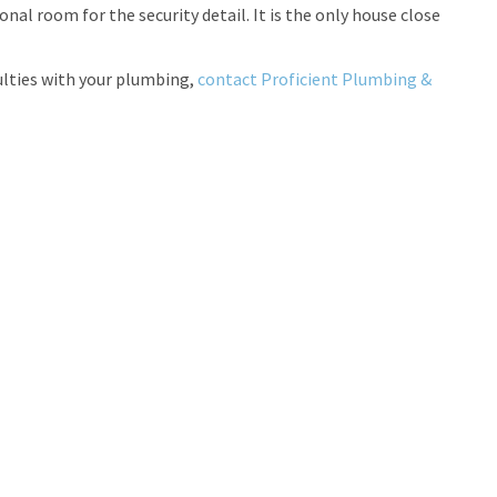
al room for the security detail. It is the only house close
iculties with your plumbing,
contact Proficient Plumbing &