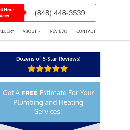
24 Hour
(848) 448-3539
ices
ALLERY
ABOUT
REVIEWS
CONTACT
Dozens of 5-Star Reviews!
Get A
Estimate For Your
FREE
Plumbing and Heating
Services!