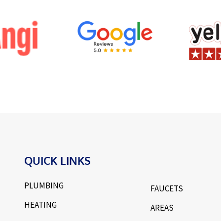
QUICK LINKS
PLUMBING
FAUCETS
HEATING
AREAS