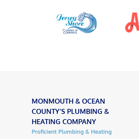
MONMOUTH & OCEAN
COUNTY’S PLUMBING &
HEATING COMPANY
Proficient Plumbing & Heating