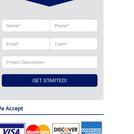
GET STARTED!
e Accept