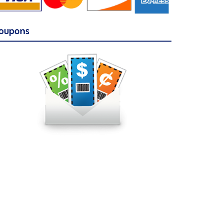
oupons