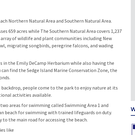
Beach Northern Natural Area and Southern Natural Area.
es 659 acres while The Southern Natural Area covers 1,237
 array of wildlife and plant communities including New
owl, migrating songbirds, peregrine falcons, and wading
ts in the Emily DeCamp Herbarium while also having the
u can find the Sedge Island Marine Conservation Zone, the
ponds.
 backdrop, people come to the park to enjoy nature at its
onal activities available.
re two areas for swimming called Swimming Area 1 and
W
n beach for swimming with trained lifeguards on duty.
 to the main road for accessing the beach.
ies like