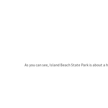
As you can see, Island Beach State Park is about a h