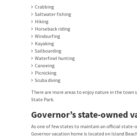
Crabbing
Saltwater fishing
Hiking
Horseback riding
Windsurfing
Kayaking
Sailboarding
Waterfowl hunting
Canoeing
Picnicking
Scuba diving
There are more areas to enjoy nature in the town 
State Park.
Governor’s state-owned v
As one of few states to maintain an official state-
Governor vacation home is located on Island Beach 