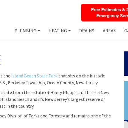
Free Estimates & 
Emergency Serv
PLUMBING
HEATING
DRAINS
AREAS
G
k
ut the
Island Beach State Park
that sits on the historic
5 S., Berkeley Township, Ocean County, New Jersey.
 state from the estate of Henry Phipps, Jr. This is a New
f Island Beach and it’s New Jersey’s largest reserve of
est in the country.
sey Division of Parks and Forestry and remains one of the