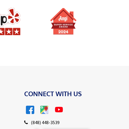
CONNECT WITH US
(848) 448-3539