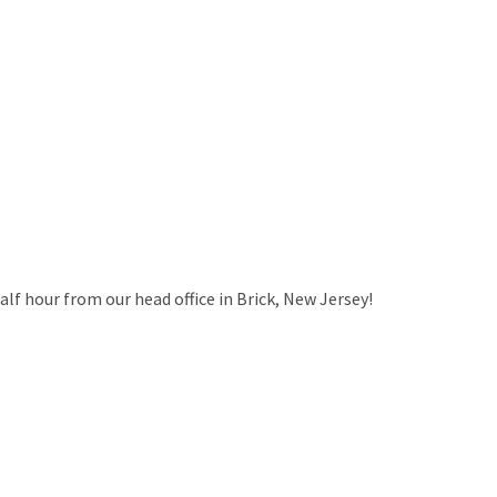
alf hour from our head office in Brick, New Jersey!