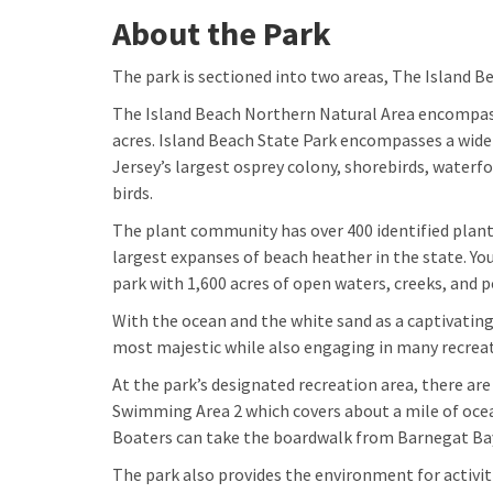
About the Park
The park is sectioned into two areas, The Island 
The Island Beach Northern Natural Area encompass
acres. Island Beach State Park encompasses a wide
Jersey’s largest osprey colony, shorebirds, waterf
birds.
The plant community has over 400 identified plan
largest expanses of beach heather in the state. Yo
park with 1,600 acres of open waters, creeks, and 
With the ocean and the white sand as a captivating
most majestic while also engaging in many recreati
At the park’s designated recreation area, there a
Swimming Area 2 which covers about a mile of ocea
Boaters can take the boardwalk from Barnegat Bay
The park also provides the environment for activit