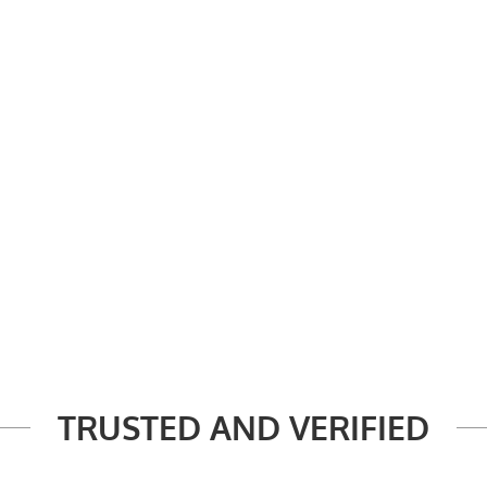
TRUSTED AND VERIFIED