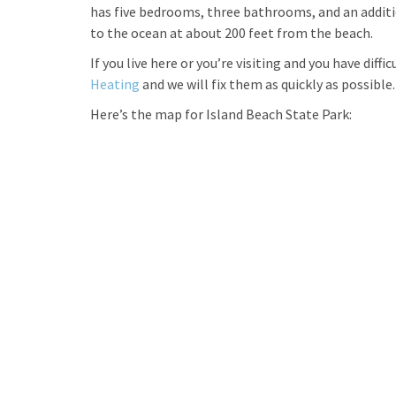
has five bedrooms, three bathrooms, and an addition
to the ocean at about 200 feet from the beach.
If you live here or you’re visiting and you have diff
Heating
and we will fix them as quickly as possible.
Here’s the map for Island Beach State Park: