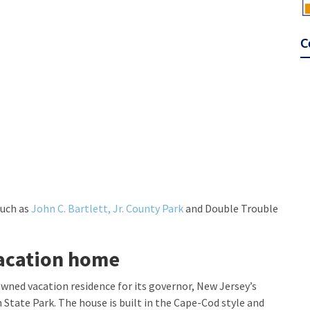
C
such as
John C. Bartlett, Jr. County Park
and Double Trouble
acation home
owned vacation residence for its governor, New Jersey’s
State Park. The house is built in the Cape-Cod style and