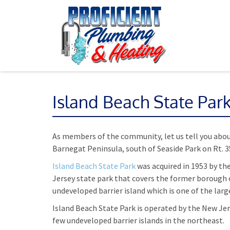
Island Beach State Par
As members of the community, let us tell you abo
Barnegat Peninsula, south of Seaside Park on Rt. 3
Island Beach State Park
was acquired in 1953 by the
Jersey state park that covers the former borough o
undeveloped barrier island which is one of the larg
Island Beach State Park is operated by the New Jer
few undeveloped barrier islands in the northeast.