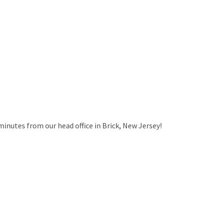
minutes from our head office in Brick, New Jersey!