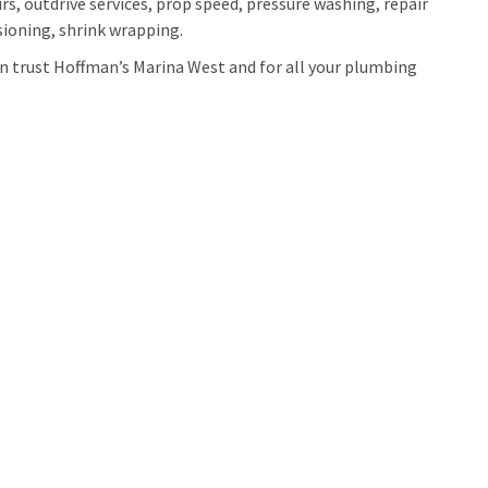
irs, outdrive services, prop speed, pressure washing, repair
ioning, shrink wrapping.
can trust Hoffman’s Marina West and for all your plumbing