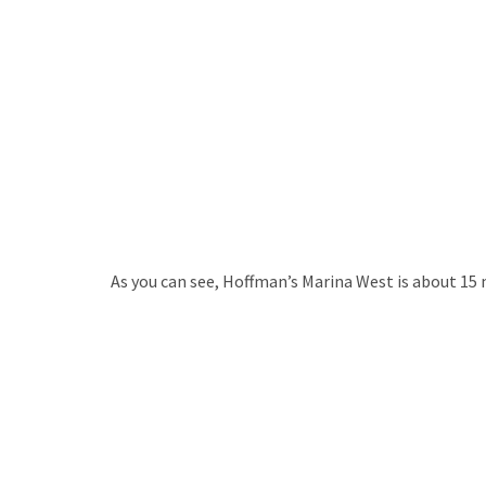
As you can see, Hoffman’s Marina West is about 15 