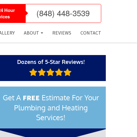
24 Hour
(848) 448-3539
ices
ALLERY
ABOUT
REVIEWS
CONTACT
Dozens of 5-Star Reviews!
Get A
Estimate For Your
FREE
Plumbing and Heating
Services!