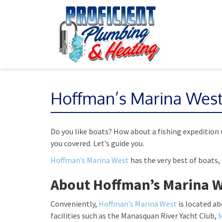
Hoffman’s Marina Wes
Do you like boats? How about a fishing expedition 
you covered. Let’s guide you.
Hoffman’s Marina West
has the very best of boats, 
About Hoffman’s Marina 
Conveniently,
Hoffman’s Marina West
is located a
facilities such as the Manasquan River Yacht Club,
M