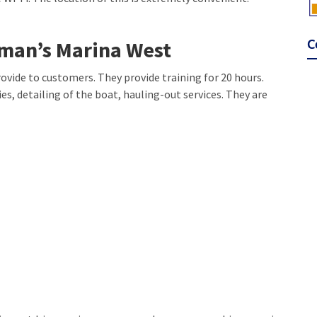
C
fman’s Marina West
ovide to customers. They provide training for 20 hours.
es, detailing of the boat, hauling-out services. They are