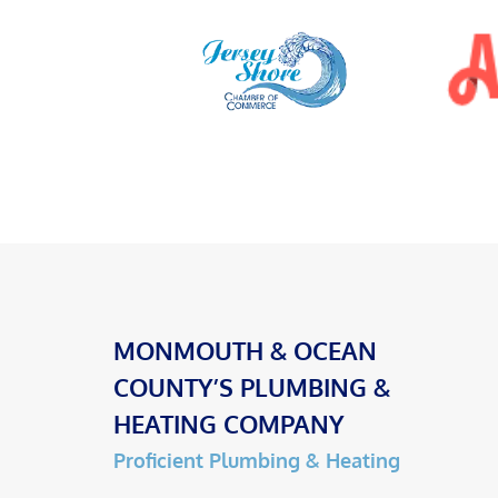
MONMOUTH & OCEAN
COUNTY’S PLUMBING &
HEATING COMPANY
Proficient Plumbing & Heating