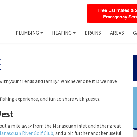
Free Estimates & 
Emergency Serv
PLUMBING
HEATING
DRAINS
AREAS
G
t
with your friends and family? Whichever one it is we have
fishing experience, and fun to share with guests.
West
bout a mile away from the Manasquan inlet and other great
anasquan River Golf Club
, and a bit further another useful