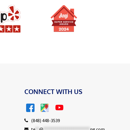
CONNECT WITH US
(848) 448-3539
te
**
@
***********************
ng.com