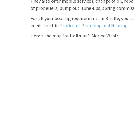
They also offer mobile services, change of oil, repa
of propellers, pump out, tune-ups, spring commiss
For all your boating requirements in Brielle, you 
needs trust in
Proficient Plumbing and Heating
.
Here’s the map for Hoffman’s Marina West: