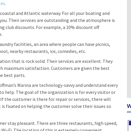
les
.
r-coastal and Atlantic waterway. For all your boating and
ou. Their services are outstanding and the atmosphere is
g club discounts. For example, a 10% discount off
e.
laundry facilities, an area where people can have picnics,
ool, nearby restaurants, ice, comedies, etc.
ion that is rock solid. Their services are excellent. They
th maximum satisfaction. Customers are given the best
he best parts.
Hoffman’s Marina are technology-savvy and understand every
to help. The goal of the organization is for every visitor or
the customer is there for repair or services, there will
W
t is fixated on helping the customer solve their issues so
er stay pleasant. There are three restaurants, high speed,
Wi-Fi. The location of this is extremely convenient.