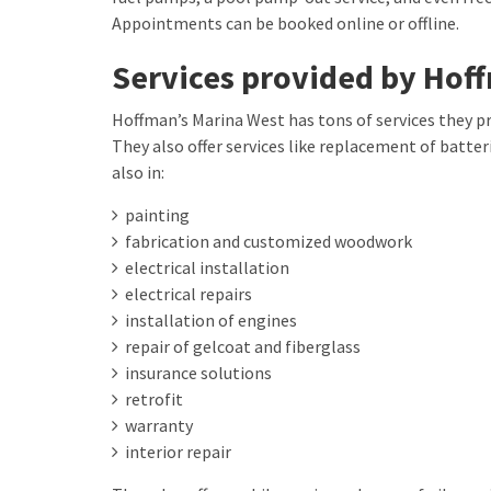
Appointments can be booked online or offline.
Services provided by Hof
Hoffman’s Marina West has tons of services they pr
They also offer services like replacement of batteri
also in:
painting
fabrication and customized woodwork
electrical installation
electrical repairs
installation of engines
repair of gelcoat and fiberglass
insurance solutions
retrofit
warranty
interior repair