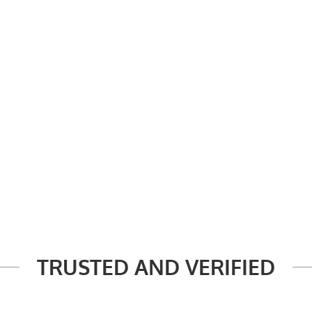
TRUSTED AND VERIFIED