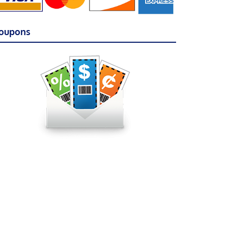
oupons