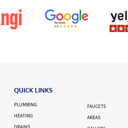
QUICK LINKS
PLUMBING
FAUCETS
HEATING
AREAS
DRAINS