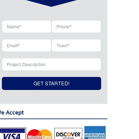
GET STARTED!
e Accept