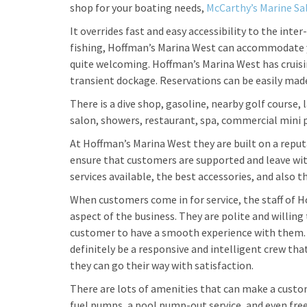
shop for your boating needs,
McCarthy’s Marine Sa
It overrides fast and easy accessibility to the inte
fishing, Hoffman’s Marina West can accommodate y
quite welcoming. Hoffman’s Marina West has cruisin
transient dockage. Reservations can be easily mad
There is a dive shop, gasoline, nearby golf course, 
salon, showers, restaurant, spa, commercial mini p
At Hoffman’s Marina West they are built on a reputat
ensure that customers are supported and leave wi
services available, the best accessories, and also t
When customers come in for service, the staff of 
aspect of the business. They are polite and willing 
customer to have a smooth experience with them. If 
definitely be a responsive and intelligent crew tha
they can go their way with satisfaction.
There are lots of amenities that can make a custom
fuel pumps, a pool pump-out service, and even free 