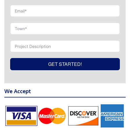
GET STARTED!
We Accept