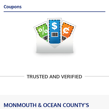
Coupons
TRUSTED AND VERIFIED
MONMOUTH & OCEAN COUNTY’S