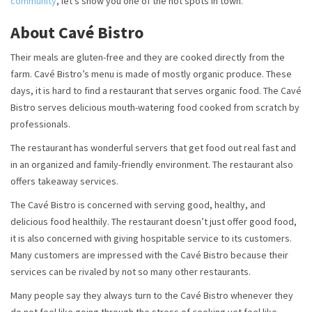
community
, let’s show you one of the hot spots in town.
About Cavé Bistro
Their meals are gluten-free and they are cooked directly from the
farm. Cavé Bistro’s menu is made of mostly organic produce. These
days, it is hard to find a restaurant that serves organic food. The Cavé
Bistro serves delicious mouth-watering food cooked from scratch by
professionals.
The restaurant has wonderful servers that get food out real fast and
in an organized and family-friendly environment. The restaurant also
offers takeaway services.
The Cavé Bistro is concerned with serving good, healthy, and
delicious food healthily. The restaurant doesn’t just offer good food,
it is also concerned with giving hospitable service to its customers.
Many customers are impressed with the Cavé Bistro because their
services can be rivaled by not so many other restaurants.
Many people say they always turn to the Cavé Bistro whenever they