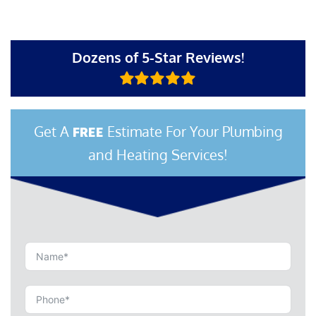
Dozens of 5-Star Reviews!
Get A
Estimate For Your Plumbing
FREE
and Heating Services!