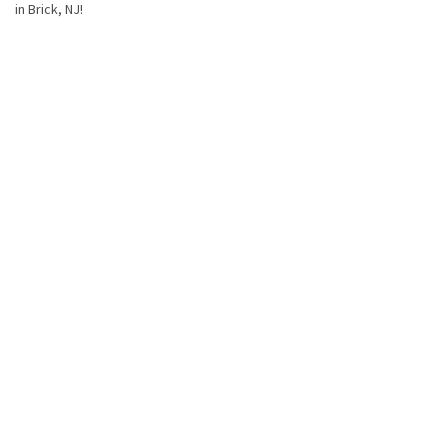
in Brick, NJ!