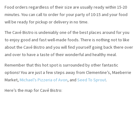
Food orders regardless of their size are usually ready within 15-20
minutes. You can call to order for your party of 10-15 and your food
will be ready for pickup or delivery in no time.
The Cavé Bistro is undeniably one of the best places around for you
to enjoy good and fast well-made foods. There is nothing not to like
about the Cavé Bistro and you will find yourself going back there over
and over to have a taste of their wonderful and healthy meal.
Remember that this hot spot is surrounded by other fantastic
options! You are just a few steps away from Clementine’s, Maeberrie
Market,
Michael’s Pizzeria of Avon
, and
Seed To Sprout
.
Here’s the map for Cavé Bistro: