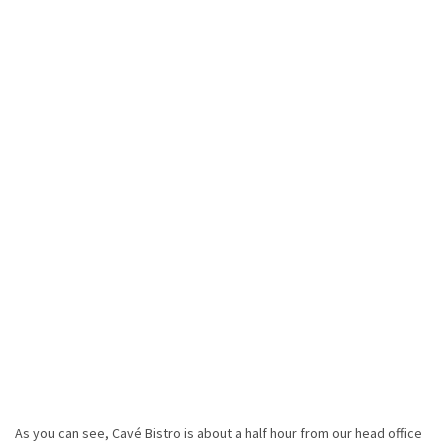
As you can see, Cavé Bistro is about a half hour from our head office