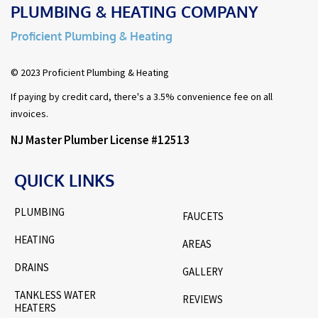
PLUMBING & HEATING COMPANY
Proficient Plumbing & Heating
© 2023 Proficient Plumbing & Heating
If paying by credit card, there's a 3.5% convenience fee on all
invoices.
NJ Master Plumber License #12513
QUICK LINKS
PLUMBING
FAUCETS
HEATING
AREAS
DRAINS
GALLERY
TANKLESS WATER
REVIEWS
HEATERS