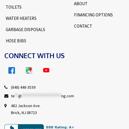
ABOUT
TOILETS
FINANCING OPTIONS
WATER HEATERS
CONTACT
GARBAGE DISPOSALS
HOSE BIBS
CONNECT WITH US
(848) 448-3539
te
**
@
***********************
ng.com
482 Jackson Ave.
Brick, NJ 08723