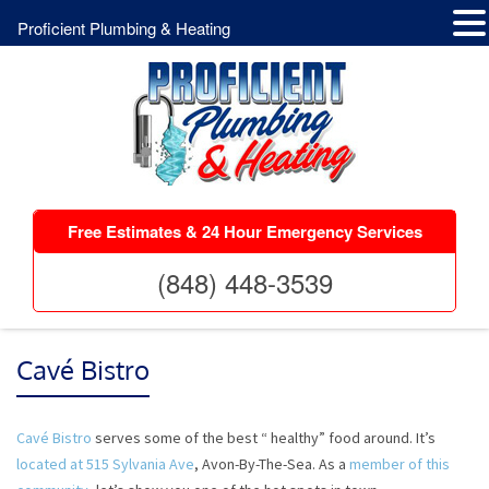
Proficient Plumbing & Heating
Free Estimates & 24 Hour Emergency Services
(848) 448-3539
Cavé Bistro
Cavé Bistro
serves some of the best “ healthy” food around. It’s
located at 515 Sylvania Ave
, Avon-By-The-Sea. As a
member of this