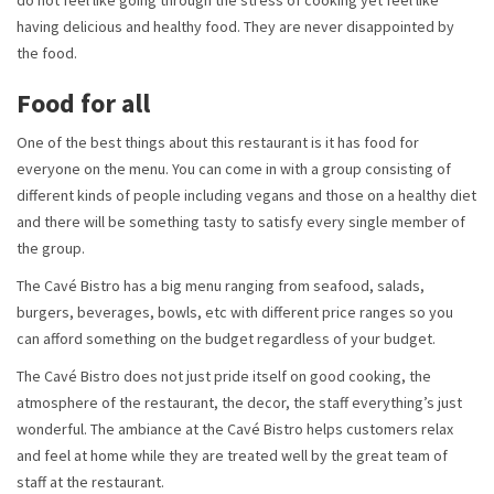
do not feel like going through the stress of cooking yet feel like
having delicious and healthy food. They are never disappointed by
the food.
Food for all
One of the best things about this restaurant is it has food for
everyone on the menu. You can come in with a group consisting of
different kinds of people including vegans and those on a healthy diet
and there will be something tasty to satisfy every single member of
the group.
The Cavé Bistro has a big menu ranging from seafood, salads,
burgers, beverages, bowls, etc with different price ranges so you
can afford something on the budget regardless of your budget.
The Cavé Bistro does not just pride itself on good cooking, the
atmosphere of the restaurant, the decor, the staff everything’s just
wonderful. The ambiance at the Cavé Bistro helps customers relax
and feel at home while they are treated well by the great team of
staff at the restaurant.