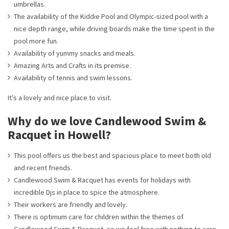
umbrellas.
The availability of the Kiddie Pool and Olympic-sized pool with a
nice depth range, while driving boards make the time spent in the
pool more fun.
Availability of yummy snacks and meals.
Amazing Arts and Crafts in its premise.
Availability of tennis and swim lessons.
It’s a lovely and nice place to visit.
Why do we love Candlewood Swim &
Racquet in Howell?
This pool offers us the best and spacious place to meet both old
and recent friends.
Candlewood Swim & Racquet has events for holidays with
incredible Djs in place to spice the atmosphere.
Their workers are friendly and lovely.
There is optimum care for children within the themes of