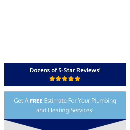
Dozens of 5-Star Reviews!
Get A
Estimate For Your Plumbing
FREE
and Heating Services!