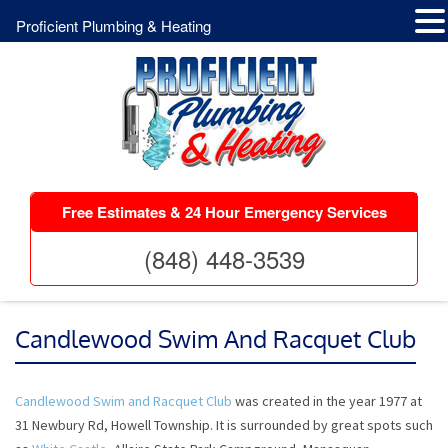
Proficient Plumbing & Heating
Free Estimates & 24 Hour Emergency Services
(848) 448-3539
Candlewood Swim And Racquet Club
Candlewood Swim and Racquet Club
was created in the year 1977 at
31 Newbury Rd, Howell Township. It is surrounded by great spots such