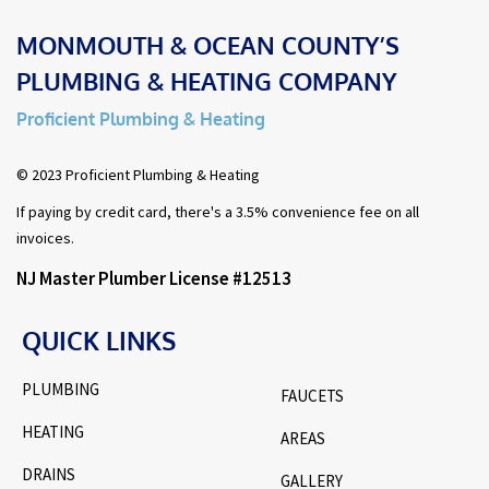
MONMOUTH & OCEAN COUNTY’S
PLUMBING & HEATING COMPANY
Proficient Plumbing & Heating
© 2023 Proficient Plumbing & Heating
If paying by credit card, there's a 3.5% convenience fee on all
invoices.
NJ Master Plumber License #12513
QUICK LINKS
PLUMBING
FAUCETS
HEATING
AREAS
DRAINS
GALLERY