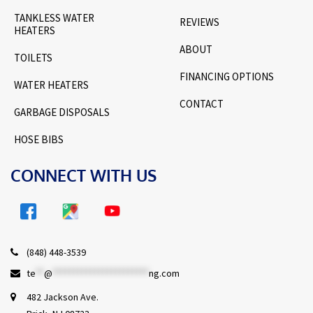
TANKLESS WATER
REVIEWS
HEATERS
ABOUT
TOILETS
FINANCING OPTIONS
WATER HEATERS
CONTACT
GARBAGE DISPOSALS
HOSE BIBS
CONNECT WITH US
(848) 448-3539
te
**
@
***********************
ng.com
482 Jackson Ave.