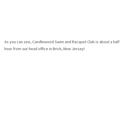
As you can see, Candlewood Swim and Racquet Club is about a half
hour from our head office in Brick, New Jersey!