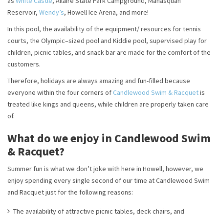
as
White Castle
, Allaire State Park Campground, Manasquan
Reservoir,
Wendy’s
, Howell Ice Arena, and more!
In this pool, the availability of the equipment/ resources for tennis
courts, the Olympic–sized pool and Kiddie pool, supervised play for
children, picnic tables, and snack bar are made for the comfort of the
customers.
Therefore, holidays are always amazing and fun-filled because
everyone within the four corners of
Candlewood Swim & Racquet
is
treated like kings and queens, while children are properly taken care
of.
What do we enjoy in Candlewood Swim
& Racquet?
Summer fun is what we don’t joke with here in Howell, however, we
enjoy spending every single second of our time at Candlewood Swim
and Racquet just for the following reasons:
The availability of attractive picnic tables, deck chairs, and