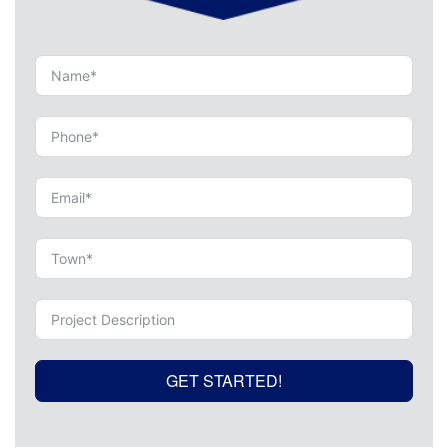
GET STARTED!