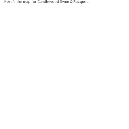
Here’s the map for Candlewood Swim & Racquet: