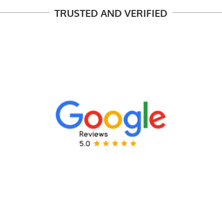
TRUSTED AND VERIFIED