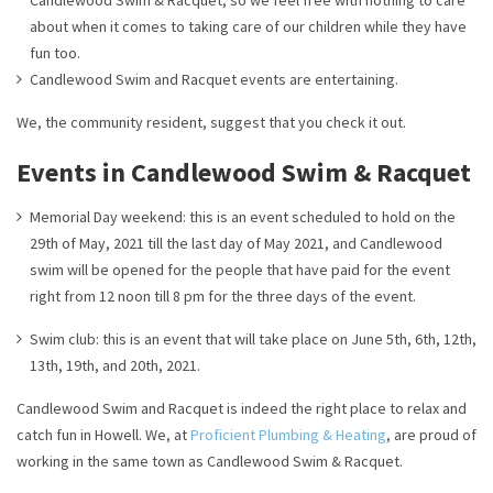
Candlewood Swim & Racquet, so we feel free with nothing to care
about when it comes to taking care of our children while they have
fun too.
Candlewood Swim and Racquet events are entertaining.
We, the community resident, suggest that you check it out.
Events in Candlewood Swim & Racquet
Memorial Day weekend: this is an event scheduled to hold on the
29th of May, 2021 till the last day of May 2021, and Candlewood
swim will be opened for the people that have paid for the event
right from 12 noon till 8 pm for the three days of the event.
Swim club: this is an event that will take place on June 5th, 6th, 12th,
13th, 19th, and 20th, 2021.
Candlewood Swim and Racquet is indeed the right place to relax and
catch fun in Howell. We, at
Proficient Plumbing & Heating
, are proud of
working in the same town as Candlewood Swim & Racquet.