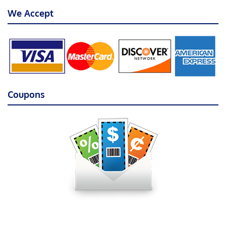
We Accept
Coupons