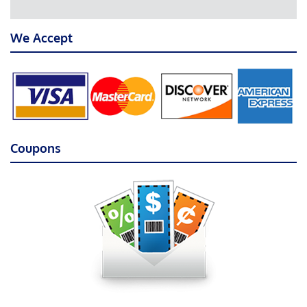
We Accept
Coupons