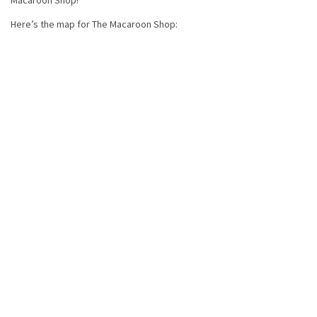
Macaroon Shop!
Here’s the map for The Macaroon Shop: