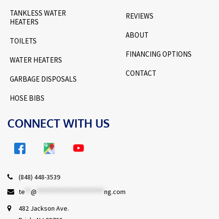
TANKLESS WATER
REVIEWS
HEATERS
ABOUT
TOILETS
FINANCING OPTIONS
WATER HEATERS
CONTACT
GARBAGE DISPOSALS
HOSE BIBS
CONNECT WITH US
(848) 448-3539
te
**
@
***********************
ng.com
482 Jackson Ave.