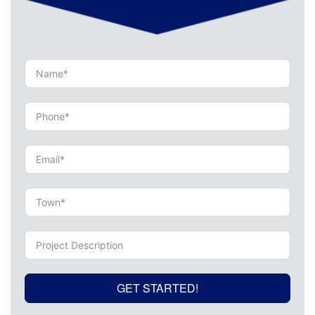
GET STARTED!