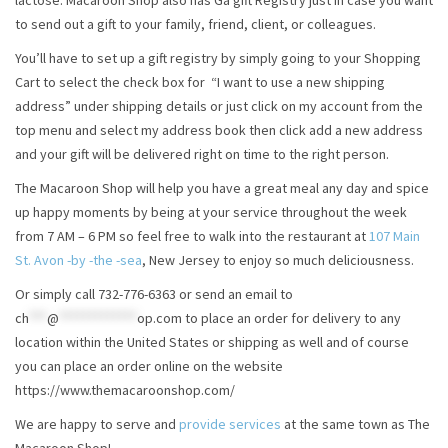
lactose. Macaroon Shop also has Ga gift Registry just in case you want
to send out a gift to your family, friend, client, or colleagues.
You’ll have to set up a gift registry by simply going to your Shopping
Cart to select the check box for “I want to use a new shipping
address” under shipping details or just click on my account from the
top menu and select my address book then click add a new address
and your gift will be delivered right on time to the right person.
The Macaroon Shop will help you have a great meal any day and spice
up happy moments by being at your service throughout the week
from 7 AM – 6 PM so feel free to walk into the restaurant at
107 Main
St. Avon -by -the -sea
, New Jersey to enjoy so much deliciousness.
Or simply call 732-776-6363 or send an email to
ch
***
@
*************
op.com
to place an order for delivery to any
location within the United States or shipping as well and of course
you can place an order online on the website
https://www.themacaroonshop.com/
We are happy to serve and
provide services
at the same town as The