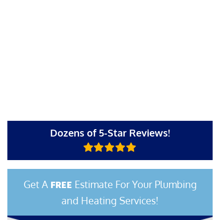
Dozens of 5-Star Reviews!
Get A
Estimate For Your Plumbing
FREE
and Heating Services!