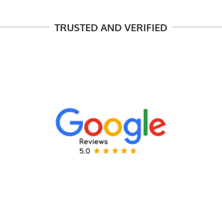
TRUSTED AND VERIFIED