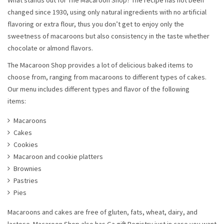
What stands out for The Macaroon Shop? The recipe has not been
changed since 1930, using only natural ingredients with no artificial
flavoring or extra flour, thus you don’t get to enjoy only the
sweetness of macaroons but also consistency in the taste whether
chocolate or almond flavors.
The Macaroon Shop provides a lot of delicious baked items to
choose from, ranging from macaroons to different types of cakes.
Our menu includes different types and flavor of the following
items:
Macaroons
Cakes
Cookies
Macaroon and cookie platters
Brownies
Pastries
Pies
Macaroons and cakes are free of gluten, fats, wheat, dairy, and