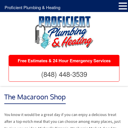
Proficient Plumbing & Heating
Free Estimates & 24 Hour Emergency Services
(848) 448-3539
The Macaroon Shop
You know it would be a great day if you can enjoy a delicious treat
after a top-notch meal that you can choose among many places, just