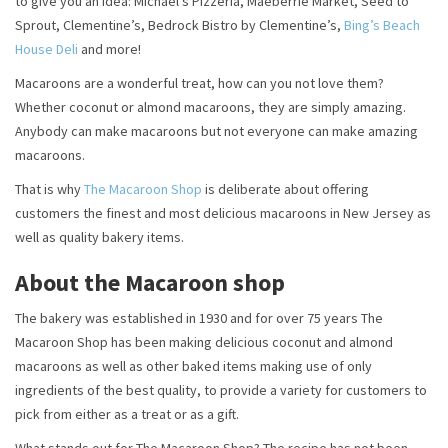
to give you an idea: Michael’s Pizzeria, Maeberrie Market, Seed to
Sprout, Clementine’s, Bedrock Bistro by Clementine’s,
Bing’s Beach
House Deli
and more!
Macaroons are a wonderful treat, how can you not love them?
Whether coconut or almond macaroons, they are simply amazing.
Anybody can make macaroons but not everyone can make amazing
macaroons.
That is why
The Macaroon Shop
is deliberate about offering
customers the finest and most delicious macaroons in New Jersey as
well as quality bakery items.
About the Macaroon shop
The bakery was established in 1930 and for over 75 years The
Macaroon Shop has been making delicious coconut and almond
macaroons as well as other baked items making use of only
ingredients of the best quality, to provide a variety for customers to
pick from either as a treat or as a gift.