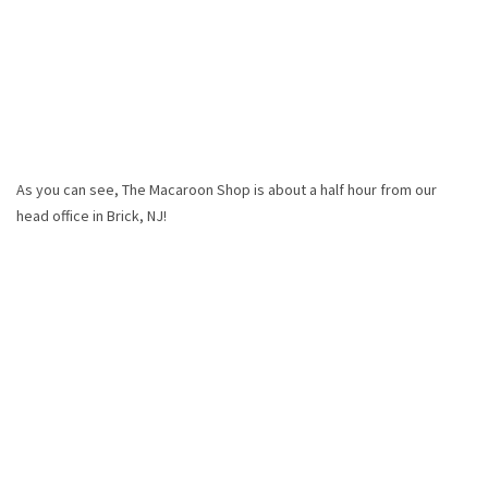
As you can see, The Macaroon Shop is about a half hour from our
head office in Brick, NJ!