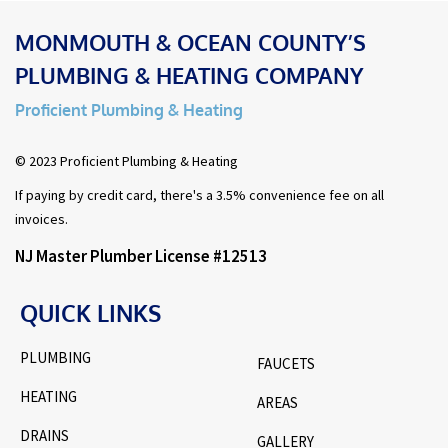
MONMOUTH & OCEAN COUNTY’S
PLUMBING & HEATING COMPANY
Proficient Plumbing & Heating
© 2023 Proficient Plumbing & Heating
If paying by credit card, there's a 3.5% convenience fee on all
invoices.
NJ Master Plumber License #12513
QUICK LINKS
PLUMBING
FAUCETS
HEATING
AREAS
DRAINS
GALLERY