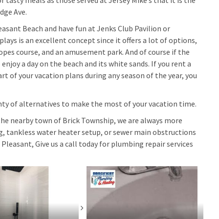
tasty meals as those served at Jersey Mike’s that it is the
idge Ave.
leasant Beach and have fun at Jenks Club Pavilion or
lays is an excellent concept since it offers a lot of options,
 ropes course, and an amusement park. And of course if the
 enjoy a day on the beach and its white sands. If you rent a
t of your vacation plans during any season of the year, you
nty of alternatives to make the most of your vacation time.
the nearby town of Brick Township, we are always more
ng, tankless water heater setup, or sewer main obstructions
 Pleasant, Give us a call today for plumbing repair services