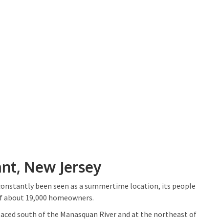
nt, New Jersey
 constantly been seen as a summertime location, its people
of about 19,000 homeowners.
placed south of the Manasquan River and at the northeast of