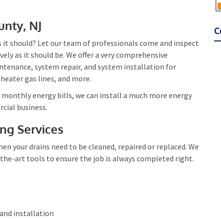
unty, NJ
C
as it should? Let our team of professionals come and inspect
tively as it should be. We offer a very comprehensive
ntenance, system repair, and system installation for
 heater gas lines, and more.
r monthly energy bills, we can install a much more energy
cial business.
ing Services
en your drains need to be cleaned, repaired or replaced. We
the-art tools to ensure the job is always completed right.
 and installation