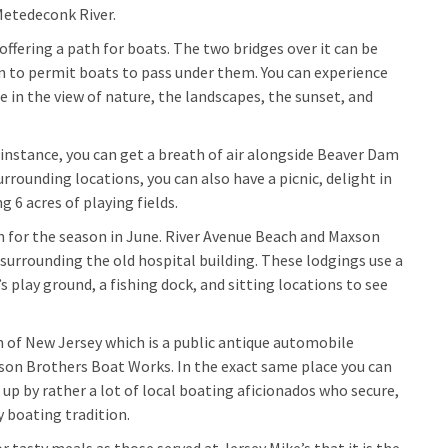
Metedeconk River.
fering a path for boats. The two bridges over it can be
on to permit boats to pass under them. You can experience
re in the view of nature, the landscapes, the sunset, and
 instance, you can get a breath of air alongside Beaver Dam
rrounding locations, you can also have a picnic, delight in
g 6 acres of playing fields.
en for the season in June. River Avenue Beach and Maxson
surrounding the old hospital building. These lodgings use a
s play ground, a fishing dock, and sitting locations to see
 of New Jersey which is a public antique automobile
nson Brothers Boat Works. In the exact same place you can
p by rather a lot of local boating aficionados who secure,
 boating tradition.