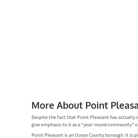
More About Point Pleasa
Despite the fact that Point Pleasant has actually
give emphasis to it as a “year-round community” 
Point Pleasant is an Ocean County borough. It is 