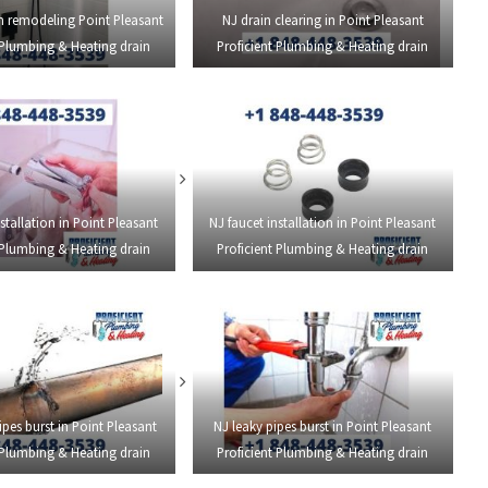
 remodeling Point Pleasant
NJ drain clearing in Point Pleasant
 Plumbing & Heating drain
Proficient Plumbing & Heating drain
stallation in Point Pleasant
NJ faucet installation in Point Pleasant
 Plumbing & Heating drain
Proficient Plumbing & Heating drain
ipes burst in Point Pleasant
NJ leaky pipes burst in Point Pleasant
 Plumbing & Heating drain
Proficient Plumbing & Heating drain