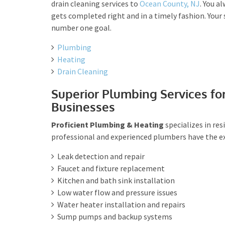
drain cleaning services to
Ocean County, NJ
. You a
gets completed right and in a timely fashion. Your 
number one goal.
Plumbing
Heating
Drain Cleaning
Superior Plumbing Services fo
Businesses
Proficient Plumbing & Heating
specializes in re
professional and experienced plumbers have the exp
Leak detection and repair
Faucet and fixture replacement
Kitchen and bath sink installation
Low water flow and pressure issues
Water heater installation and repairs
Sump pumps and backup systems