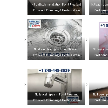
NJ bathtub installation Point Pleasant
NJ bathroom
Proficient Plumbing & Heating drain
Proficient
NJ drain clearing in Point Pleasant
NJ faucet in
Proficient Plumbing & Heating drain
Proficient
NJ faucet repair in Point Pleasant
NJ frozen p
Proficient Plumbing & Heating drain
Proficient