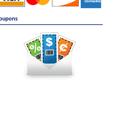
oupons