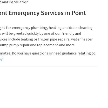
t and installation
nt Emergency Services in Point
ight for emergency plumbing, heating and drain cleaning
u will be greeted quickly by one of our friendly and
ces include leaking or frozen pipe repairs, water heater
, sump pump repair and replacement and more.
imates. Do you have questions or need guidance relating to
ay
!