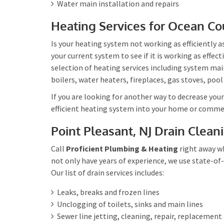
Water main installation and repairs
Heating Services for Ocean Co
Is your heating system not working as efficiently 
your current system to see if it is working as effec
selection of heating services including system mai
boilers, water heaters, fireplaces, gas stoves, pool
If you are looking for another way to decrease you
efficient heating system into your home or commer
Point Pleasant, NJ Drain Clean
Call
Proficient Plumbing & Heating
right away wh
not only have years of experience, we use state-of-
Our list of drain services includes:
Leaks, breaks and frozen lines
Unclogging of toilets, sinks and main lines
Sewer line jetting, cleaning, repair, replacement