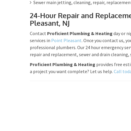
Sewer main jetting, cleaning, repair, replacemen
24-Hour Repair and Replaceme
Pleasant, NJ
Contact
Proficient Plumbing & Heating
day or n
services in
Point Pleasant
. Once you contact us, yo
professional plumbers. Our 24 hour emergency servi
repair and replacement, sewer and drain cleaning
Proficient Plumbing & Heating
provides free est
a project you want complete? Let us help.
Call tod