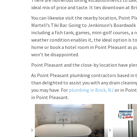
There are numerous dining establishments to savor 
ideal mix of price and taste. It lies downtown at Br
You can likewise visit the nearby location, Point P
Martell’s Tiki Bar. Going to Jenkinson’s Boardwalk p
including a fish tank, games, mini-golf courses, a
weather condition enables it, the ideal option is to
home or book a hotel room in Point Pleasant as par
won’t be disappointed.
Point Pleasant and the close-by location have ple
As Point Pleasant plumbing contractors based in 
than delighted to assist you with any drain cleani
you may have. For
plumbing in Brick, NJ
or in Point
in Point Pleasant.