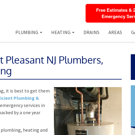
Free Estimates & 
Emergency Serv
PLUMBING
HEATING
DRAINS
AREAS
G
t Pleasant NJ Plumbers,
ing
g, it is best to get them
icient Plumbing &
 emergency services in
backed by a one year
n plumbing, heating and