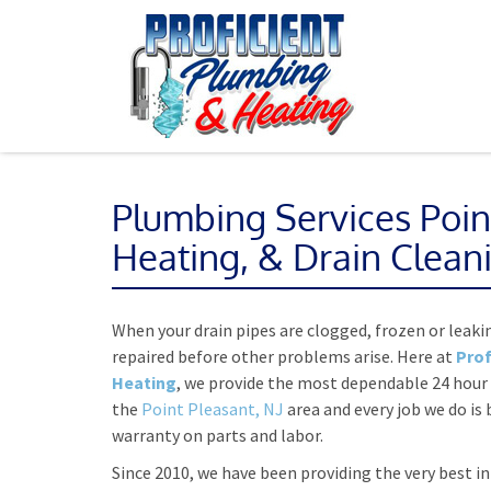
Plumbing Services Poin
Heating, & Drain Clean
When your drain pipes are clogged, frozen or leakin
repaired before other problems arise. Here at
Prof
Heating
, we provide the most dependable 24 hour
the
Point Pleasant, NJ
area and every job we do is 
warranty on parts and labor.
Since 2010, we have been providing the very best i