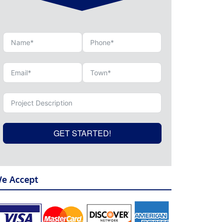
GET STARTED!
e Accept