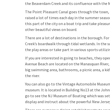
the Beaverdam Creek and its confluence with the 
The Point Pleasant Canal goes through the town, of
raised a lot of times each day in the summer seas
this part of the city on a boat trip and take pleasu
other beautiful views on board.
There are a lot of destinations in the borough. For
Creek’s boardwalk through tidal wetlands. In the su
the play areas or take part in various sports utilizin
If you are interested in going to beaches, they op
Avenue Beach are located on the Manasquan River, 
big swimming area, bathrooms, a picnic area, a kid’
the river.
You can also go to the Vintage Automobile Museum
museum. It is located in Building No13 at the Joh
go to see the NJ Museum of Boating which was set u
display and instruct about the powerful New Jersey