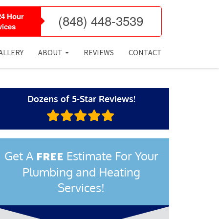
24 Hour
(848) 448-3539
ices
ALLERY
ABOUT
REVIEWS
CONTACT
Dozens of 5-Star Reviews!
Get A
Estimate For Your
FREE
Plumbing and Heating
Services!