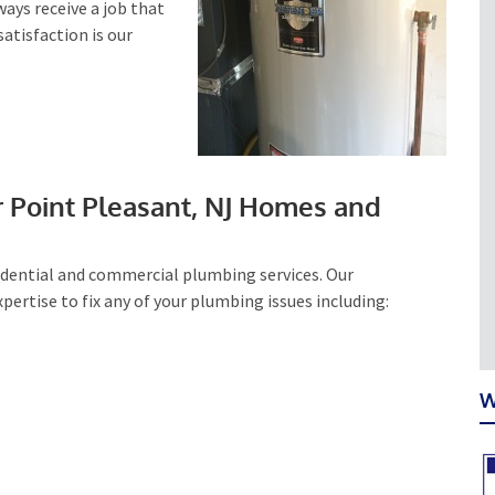
lways receive a job that
satisfaction is our
r Point Pleasant, NJ Homes and
sidential and commercial plumbing services. Our
ertise to fix any of your plumbing issues including:
W