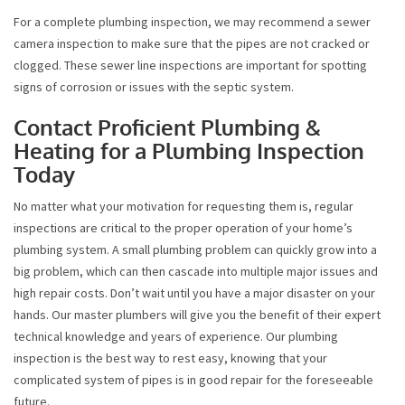
For a complete plumbing inspection, we may recommend a sewer
camera inspection to make sure that the pipes are not cracked or
clogged. These sewer line inspections are important for spotting
signs of corrosion or issues with the septic system.
Contact Proficient Plumbing &
Heating for a Plumbing Inspection
Today
No matter what your motivation for requesting them is, regular
inspections are critical to the proper operation of your home’s
plumbing system. A small plumbing problem can quickly grow into a
big problem, which can then cascade into multiple major issues and
high repair costs. Don’t wait until you have a major disaster on your
hands. Our master plumbers will give you the benefit of their expert
technical knowledge and years of experience. Our plumbing
inspection is the best way to rest easy, knowing that your
complicated system of pipes is in good repair for the foreseeable
future.