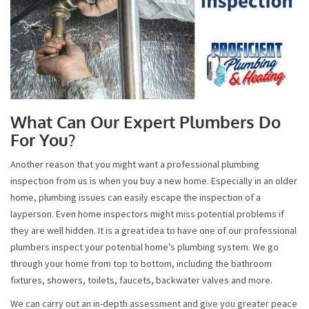
What Can Our Expert Plumbers Do
For You?
Another reason that you might want a professional plumbing
inspection from us is when you buy a new home. Especially in an older
home, plumbing issues can easily escape the inspection of a
layperson. Even home inspectors might miss potential problems if
they are well hidden. It is a great idea to have one of our professional
plumbers inspect your potential home’s plumbing system. We go
through your home from top to bottom, including the bathroom
fixtures, showers, toilets, faucets, backwater valves and more.
We can carry out an in-depth assessment and give you greater peace