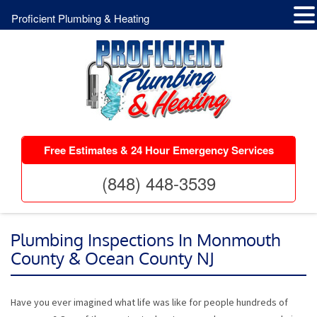
Proficient Plumbing & Heating
Free Estimates & 24 Hour Emergency Services
(848) 448-3539
Plumbing Inspections In Monmouth
County & Ocean County NJ
Have you ever imagined what life was like for people hundreds of