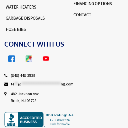
FINANCING OPTIONS
WATER HEATERS
CONTACT
GARBAGE DISPOSALS
HOSE BIBS
CONNECT WITH US
(848) 448-3539
te
**
@
***********************
ng.com
482 Jackson Ave.
Brick, NJ 08723