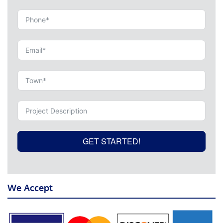
GET STARTED!
We Accept