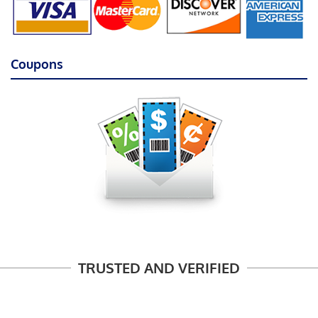
Coupons
TRUSTED AND VERIFIED