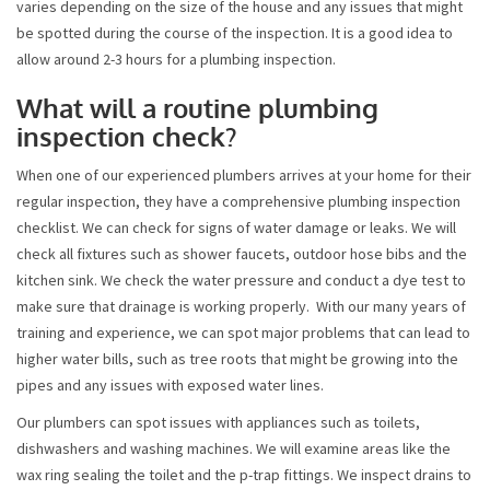
varies depending on the size of the house and any issues that might
be spotted during the course of the inspection. It is a good idea to
allow around 2-3 hours for a plumbing inspection.
What will a routine plumbing
inspection check?
When one of our experienced plumbers arrives at your home for their
regular inspection, they have a comprehensive plumbing inspection
checklist. We can check for signs of water damage or leaks. We will
check all fixtures such as shower faucets, outdoor hose bibs and the
kitchen sink. We check the water pressure and conduct a dye test to
make sure that drainage is working properly. With our many years of
training and experience, we can spot major problems that can lead to
higher water bills, such as tree roots that might be growing into the
pipes and any issues with exposed water lines.
Our plumbers can spot issues with appliances such as toilets,
dishwashers and washing machines. We will examine areas like the
wax ring sealing the toilet and the p-trap fittings. We inspect drains to