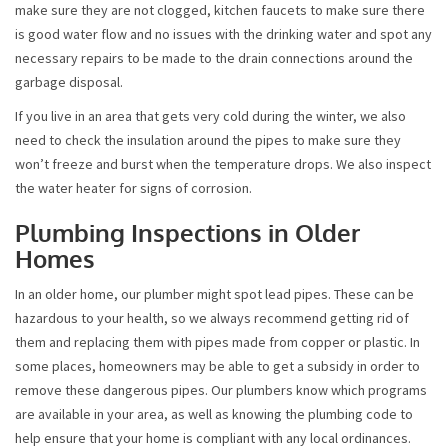
make sure they are not clogged, kitchen faucets to make sure there
is good water flow and no issues with the drinking water and spot any
necessary repairs to be made to the drain connections around the
garbage disposal.
If you live in an area that gets very cold during the winter, we also
need to check the insulation around the pipes to make sure they
won’t freeze and burst when the temperature drops. We also inspect
the water heater for signs of corrosion.
Plumbing Inspections in Older
Homes
In an older home, our plumber might spot lead pipes. These can be
hazardous to your health, so we always recommend getting rid of
them and replacing them with pipes made from copper or plastic. In
some places, homeowners may be able to get a subsidy in order to
remove these dangerous pipes. Our plumbers know which programs
are available in your area, as well as knowing the plumbing code to
help ensure that your home is compliant with any local ordinances.