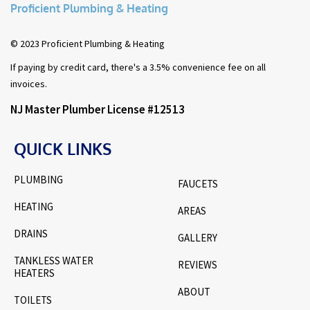
Proficient Plumbing & Heating
© 2023 Proficient Plumbing & Heating
If paying by credit card, there's a 3.5% convenience fee on all
invoices.
NJ Master Plumber License #12513
QUICK LINKS
PLUMBING
FAUCETS
HEATING
AREAS
DRAINS
GALLERY
TANKLESS WATER
REVIEWS
HEATERS
ABOUT
TOILETS