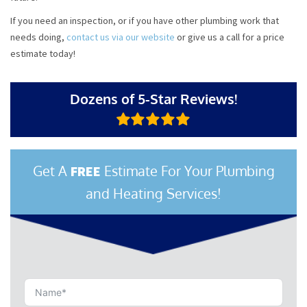
If you need an inspection, or if you have other plumbing work that
needs doing,
contact us via our website
or give us a call for a price
estimate today!
Dozens of 5-Star Reviews!
Get A
Estimate For Your Plumbing
FREE
and Heating Services!