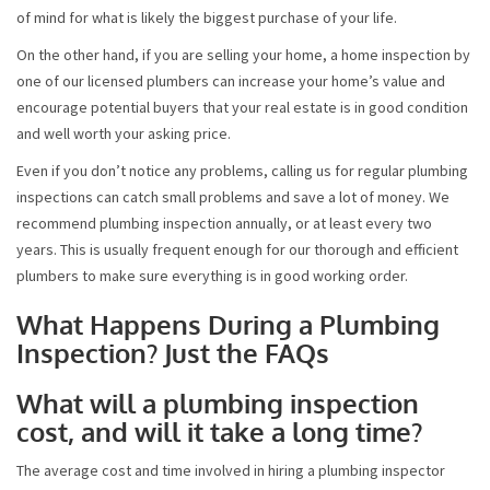
of mind for what is likely the biggest purchase of your life.
On the other hand, if you are selling your home, a home inspection by
one of our licensed plumbers can increase your home’s value and
encourage potential buyers that your real estate is in good condition
and well worth your asking price.
Even if you don’t notice any problems, calling us for regular plumbing
inspections can catch small problems and save a lot of money. We
recommend plumbing inspection annually, or at least every two
years. This is usually frequent enough for our thorough and efficient
plumbers to make sure everything is in good working order.
What Happens During a Plumbing
Inspection? Just the FAQs
What will a plumbing inspection
cost, and will it take a long time?
The average cost and time involved in hiring a plumbing inspector