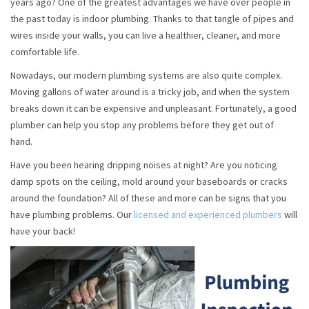
years ago? One of the greatest advantages we have over people in
the past today is indoor plumbing. Thanks to that tangle of pipes and
wires inside your walls, you can live a healthier, cleaner, and more
comfortable life.
Nowadays, our modern plumbing systems are also quite complex.
Moving gallons of water around is a tricky job, and when the system
breaks down it can be expensive and unpleasant. Fortunately, a good
plumber can help you stop any problems before they get out of
hand.
Have you been hearing dripping noises at night? Are you noticing
damp spots on the ceiling, mold around your baseboards or cracks
around the foundation? All of these and more can be signs that you
have plumbing problems. Our
licensed and experienced plumbers
will
have your back!