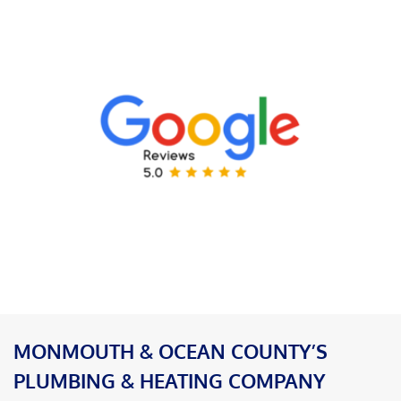
MONMOUTH & OCEAN COUNTY’S
PLUMBING & HEATING COMPANY