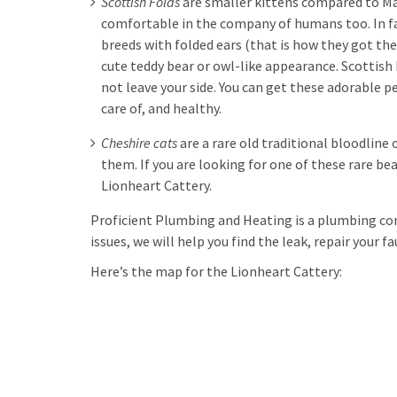
Scottish Folds
are smaller kittens compared to Mai
comfortable in the company of humans too. In fa
breeds with folded ears (that is how they got th
cute teddy bear or owl-like appearance. Scottish 
not leave your side. You can get these adorable p
care of, and healthy.
Cheshire cats
are a rare old traditional bloodline 
them. If you are looking for one of these rare bea
Lionheart Cattery.
Proficient Plumbing and Heating is a plumbing c
issues, we will help you find the leak, repair your f
Here’s the map for the Lionheart Cattery: