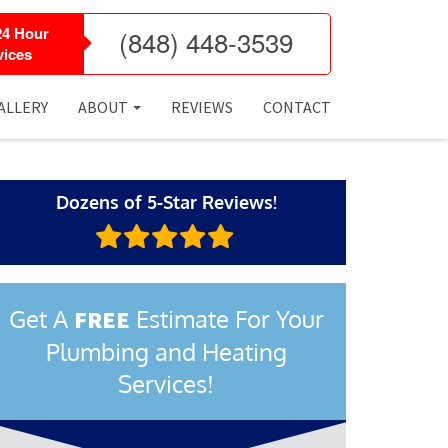
24 Hour
(848) 448-3539
ices
ALLERY
ABOUT
REVIEWS
CONTACT
Dozens of 5-Star Reviews!
Get A
Estimate For Your
FREE
Plumbing and Heating
Services!