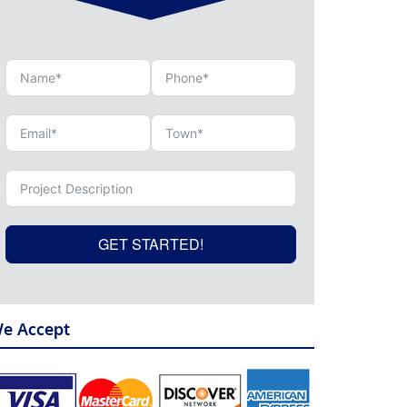
GET STARTED!
e Accept