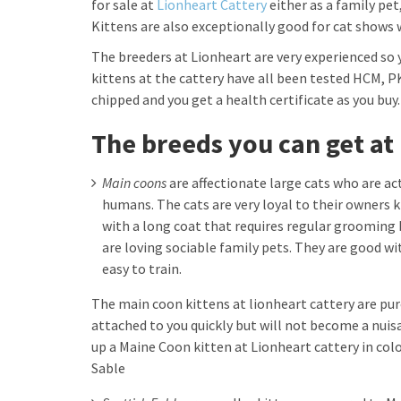
for sale at
Lionheart Cattery
either as a family pet
Kittens are also exceptionally good for cat shows 
The breeders at Lionheart are very experienced so 
kittens at the cattery have all been tested HCM, P
chipped and you get a health certificate as you buy.
The breeds you can get at
Main coons
are affectionate large cats who are act
humans. The cats are very loyal to their owners k
with a long coat that requires regular grooming 
are loving sociable family pets. They are good wit
easy to train.
The main coon kittens at lionheart cattery are pure
attached to you quickly but will not become a nuis
up a Maine Coon kitten at Lionheart cattery in colo
Sable