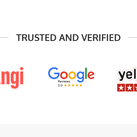
TRUSTED AND VERIFIED