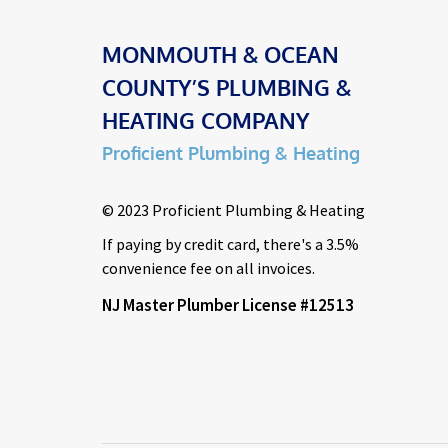
MONMOUTH & OCEAN
COUNTY’S PLUMBING &
HEATING COMPANY
Proficient Plumbing & Heating
© 2023 Proficient Plumbing & Heating
If paying by credit card, there's a 3.5%
convenience fee on all invoices.
NJ Master Plumber License #12513