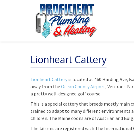
Lionheart Cattery
Lionheart Cattery
is located at 460 Harding Ave, Ba
away from the
Ocean County Airport
, Veterans Pa
a pretty well-designed golf course.
This is a special cattery that breeds mostly main c
trained to adapt to many different environments an
children. The Maine coons are of Austrian and Bulg
The kittens are registered with The International 