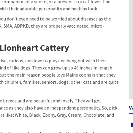
, companion of a senior, or a present to a cat lover. The
with their adorable personality and healthy look.
you don’t even need to be worried about diseases as the
K, SMA, ADPKD, they are properly vaccinated, micro-
 Lionheart Cattery
ive, curious, and love to play and hang out with their
ind of like dogs. They can grow up to 40 inches in length
but the main reason people love Maine coons is that they
h children, families, seniors, dogs, other cats and are quite
 breeds and are beautiful and lovely. They will get
W
ance as they also have an independent personality. So, pick
rs like; White, Black, Ebony, Gray, Cream, Chocolate, and