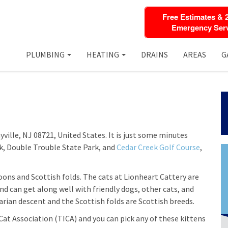
Free Estimates & 
Emergency Serv
PLUMBING
HEATING
DRAINS
AREAS
G
yville, NJ 08721, United States. It is just some minutes
rk, Double Trouble State Park, and
Cedar Creek Golf Course
,
oons and Scottish folds. The cats at Lionheart Cattery are
d can get along well with friendly dogs, other cats, and
arian descent and the Scottish folds are Scottish breeds.
Cat Association (TICA) and you can pick any of these kittens