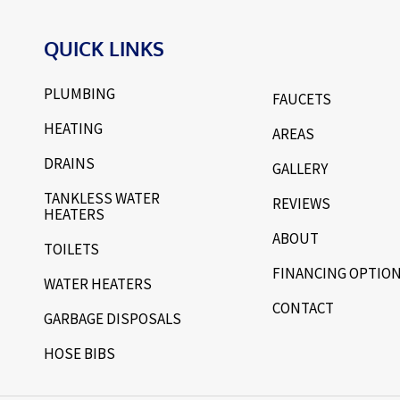
QUICK LINKS
PLUMBING
FAUCETS
HEATING
AREAS
DRAINS
GALLERY
TANKLESS WATER
REVIEWS
HEATERS
ABOUT
TOILETS
FINANCING OPTIO
WATER HEATERS
CONTACT
GARBAGE DISPOSALS
HOSE BIBS