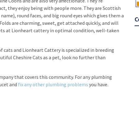
ne Coons and are also very affectionate. They’re
ct, they enjoy being with people more. They are Scottish
e name), round faces, and big round eyes which gives them a
C
Folds are charming, sweet, get attached quickly, and will
ets at Lionheart cattery in optimal condition, well-taken
of cats and Lionheart Cattery is specialized in breeding
utiful Cheshire Cats as a pet, look no further than
ompany that covers this community. For any plumbing
aucet and
fix any other plumbing problems
you have.