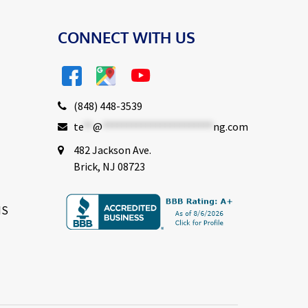
CONNECT WITH US
(848) 448-3539
te
**
@
***********************
ng.com
482 Jackson Ave.
Brick, NJ 08723
NS