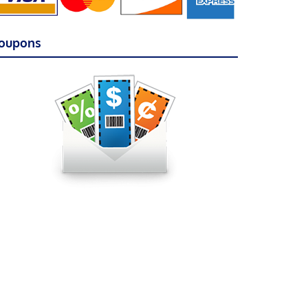
oupons