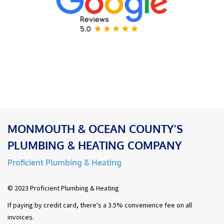
MONMOUTH & OCEAN COUNTY’S
PLUMBING & HEATING COMPANY
Proficient Plumbing & Heating
© 2023 Proficient Plumbing & Heating
If paying by credit card, there's a 3.5% convenience fee on all
invoices.