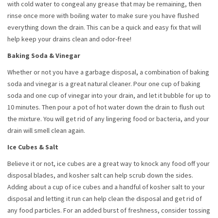
with cold water to congeal any grease that may be remaining, then
rinse once more with boiling water to make sure you have flushed
everything down the drain. This can be a quick and easy fix that will
help keep your drains clean and odor-free!
Baking Soda & Vinegar
Whether or not you have a garbage disposal, a combination of baking
soda and vinegar is a great natural cleaner. Pour one cup of baking
soda and one cup of vinegar into your drain, and let it bubble for up to
10 minutes. Then pour a pot of hot water down the drain to flush out
the mixture. You will get rid of any lingering food or bacteria, and your
drain will smell clean again.
Ice Cubes & Salt
Believe it or not, ice cubes are a great way to knock any food off your
disposal blades, and kosher salt can help scrub down the sides.
Adding about a cup of ice cubes and a handful of kosher salt to your
disposal and letting it run can help clean the disposal and get rid of
any food particles. For an added burst of freshness, consider tossing