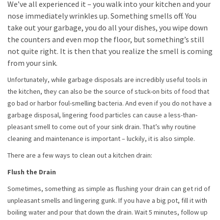
We’ve all experienced it – you walk into your kitchen and your
nose immediately wrinkles up. Something smells off. You
take out your garbage, you do all your dishes, you wipe down
the counters and even mop the floor, but something’s still
not quite right. It is then that you realize the smell is coming
from your sink.
Unfortunately, while garbage disposals are incredibly useful tools in
the kitchen, they can also be the source of stuck-on bits of food that
go bad or harbor foul-smelling bacteria. And even if you do not have a
garbage disposal, lingering food particles can cause a less-than-
pleasant smell to come out of your sink drain. That’s why routine
cleaning and maintenance is important – luckily, it is also simple.
There are a few ways to clean out a kitchen drain:
Flush the Drain
Sometimes, something as simple as flushing your drain can get rid of
unpleasant smells and lingering gunk. If you have a big pot, fill it with
boiling water and pour that down the drain. Wait 5 minutes, follow up