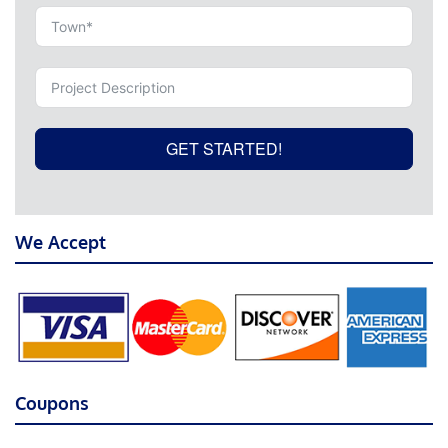
GET STARTED!
We Accept
Coupons