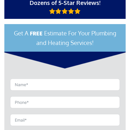
Dozens of 5-Star Reviews!
Get A
Estimate For Your Plumbing
FREE
and Heating Services!