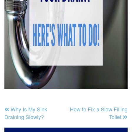
Why Is My Sink
How to Fix a Slow Filling
Draining Slowly?
Toilet