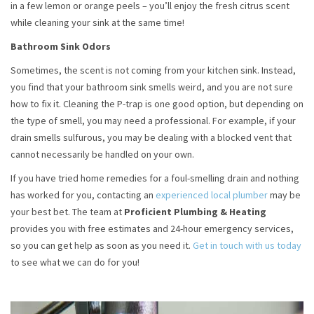
in a few lemon or orange peels – you’ll enjoy the fresh citrus scent
while cleaning your sink at the same time!
Bathroom Sink Odors
Sometimes, the scent is not coming from your kitchen sink. Instead,
you find that your bathroom sink smells weird, and you are not sure
how to fix it. Cleaning the P-trap is one good option, but depending on
the type of smell, you may need a professional. For example, if your
drain smells sulfurous, you may be dealing with a blocked vent that
cannot necessarily be handled on your own.
If you have tried home remedies for a foul-smelling drain and nothing
has worked for you, contacting an
experienced local plumber
may be
your best bet. The team at
Proficient Plumbing & Heating
provides you with free estimates and 24-hour emergency services,
so you can get help as soon as you need it.
Get in touch with us today
to see what we can do for you!