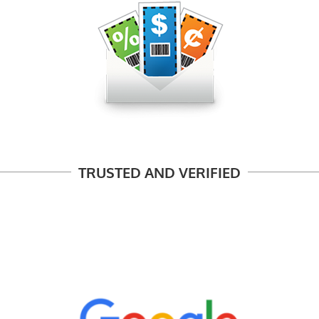
TRUSTED AND VERIFIED