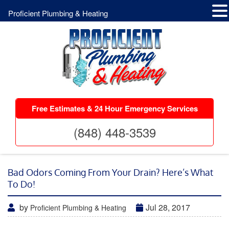
Proficient Plumbing & Heating
Free Estimates & 24 Hour Emergency Services
(848) 448-3539
Bad Odors Coming From Your Drain? Here’s What
To Do!
by
Jul 28, 2017
Proficient Plumbing & Heating