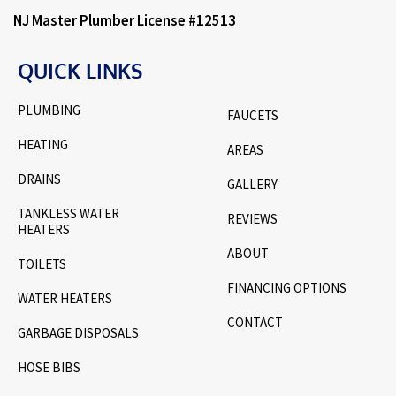
NJ Master Plumber License #12513
QUICK LINKS
PLUMBING
FAUCETS
HEATING
AREAS
DRAINS
GALLERY
TANKLESS WATER
REVIEWS
HEATERS
ABOUT
TOILETS
FINANCING OPTIONS
WATER HEATERS
CONTACT
GARBAGE DISPOSALS
HOSE BIBS